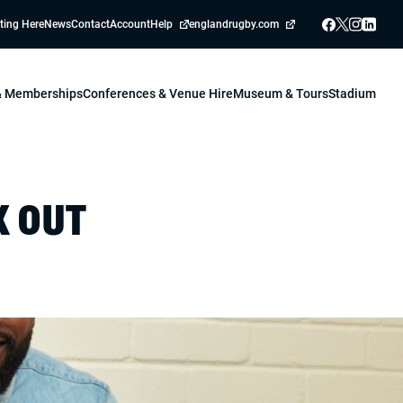
ting Here
News
Contact
Account
Help
englandrugby.com
 & Memberships
Conferences & Venue Hire
Museum & Tours
Stadium
K OUT