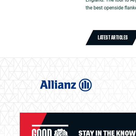
the best openside flank
LATEST ARTICLES
STAY IN THE KNO