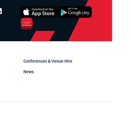
Conferences & Venue Hire
News