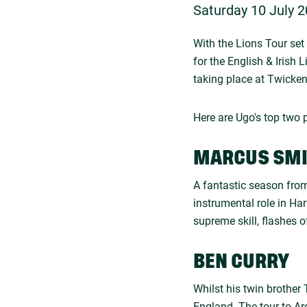
Saturday 10 July 2
With the Lions Tour set 
for the English & Irish 
taking place at Twicke
Here are Ugo's top two p
MARCUS SM
A fantastic season from
instrumental role in Har
supreme skill, flashes o
BEN CURRY
Whilst his twin brother
England. The tour to A