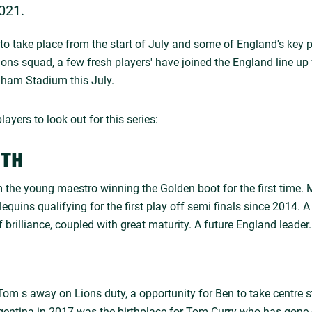
021.
to take place from the start of July and some of England's key p
Lions squad, a few fresh players' have joined the England line u
nham Stadium this July.
layers to look out for this series:
ITH
 the young maestro winning the Golden boot for the first time.
lequins qualifying for the first play off semi finals since 2014.
f brilliance, coupled with great maturity. A future England leader.
 Tom s away on Lions duty, a opportunity for Ben to take centre 
rgentina in 2017 was the birthplace for Tom Curry who has gone