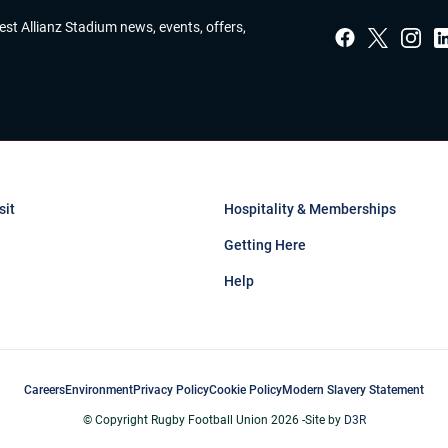
test Allianz Stadium news, events, offers,
sit
Hospitality & Memberships
Getting Here
Help
Careers
Environment
Privacy Policy
Cookie Policy
Modern Slavery Statement
© Copyright Rugby Football Union 2026 -
Site by
D3R