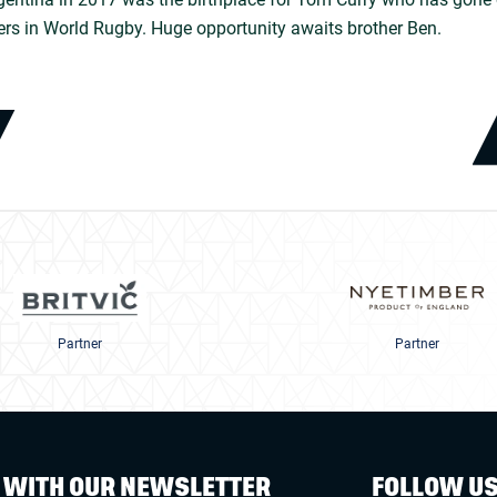
ers in World Rugby. Huge opportunity awaits brother Ben.
Partner
Partner
W WITH OUR NEWSLETTER
FOLLOW U