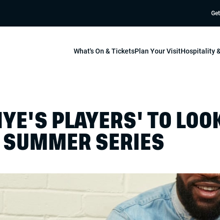
Get
What's On & Tickets
Plan Your Visit
Hospitality
YE'S PLAYERS' TO LOO
S SUMMER SERIES