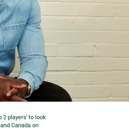
2 players' to look
y and Canada on