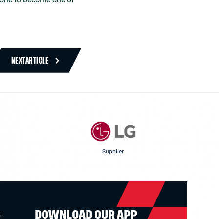
NEXT
ARTICLE
Supplier
S
DOWNLOAD OUR APP