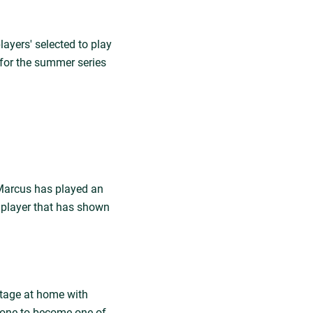
layers' selected to play
p for the summer series
 Marcus has played an
 A player that has shown
stage at home with
 one to become one of