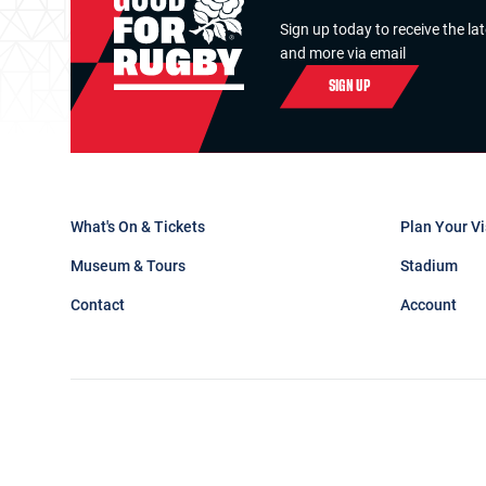
Sign up today to receive the la
and more via email
SIGN UP
What's On & Tickets
Plan Your Vi
Museum & Tours
Stadium
Contact
Account