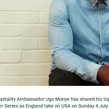
itality Ambassador Ugo Monye has shared his top 
er Series as England take on USA on Sunday 4 Jul