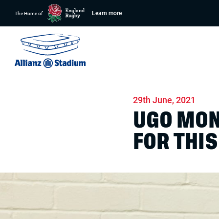
Learn more
The Home of
Home
News
Match days
29th June, 2021
UGO MON
FOR THI