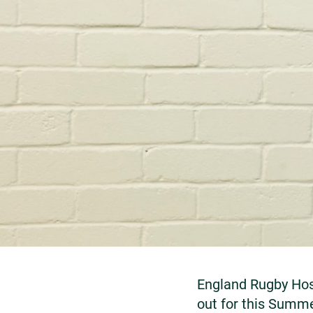
England Rugby Hosp
out for this Summ