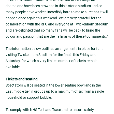
champions have been crowned in this historic stadium and so
many people have worked incredibly hard to make sure that it will
happen once again this weekend. We are very grateful for the
collaboration with the RFU and everyone at Twickenham Stadium
and are delighted that so many fans will be back to bring the
colour and passion that are the hallmarks of these tournaments."
The information below outlines arrangements in place for fans
visiting Twickenham Stadium for the finals this Friday and
Saturday, for which a very limited number of tickets remain
available.
Tickets and seating
Spectators will be seated in the lower seating bowl and in the
East middle tier in groups up to a maximum of six from a single
household or support bubble.
To comply with NHS Test and Trace and to ensure safety