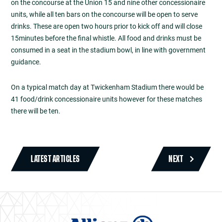
on the concourse at the Union 15 and nine other concessionaire
units, while all ten bars on the concourse will be open to serve
drinks. These are open two hours prior to kick off and will close
15minutes before the final whistle. All food and drinks must be
consumed in a seat in the stadium bowl, in line with government
guidance.
On a typical match day at Twickenham Stadium there would be
41 food/drink concessionaire units however for these matches
there will be ten.
LATEST ARTICLES
NEXT