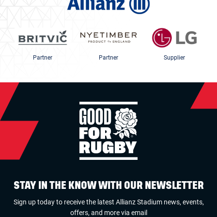
Partner
Partner
Supplier
STAY IN THE KNOW WITH OUR NEWSLETTER
Sign up today to receive the latest Allianz Stadium news, events,
offers, and more via email