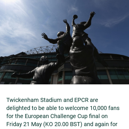
Twickenham Stadium and EPCR are
delighted to be able to welcome 10,000 fans
for the European Challenge Cup final on
Friday 21 May (KO 20.00 BST) and again for