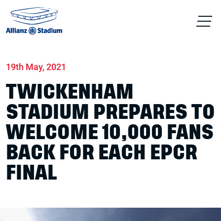
Home
News
Match days
19th May, 2021
TWICKENHAM
STADIUM PREPARES TO
WELCOME 10,000 FANS
BACK FOR EACH EPCR
FINAL