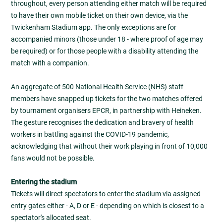
throughout, every person attending either match will be required
to have their own mobile ticket on their own device, via the
Twickenham Stadium app. The only exceptions are for
accompanied minors (those under 18 - where proof of age may
be required) or for those people with a disability attending the
match with a companion.
An aggregate of 500 National Health Service (NHS) staff
members have snapped up tickets for the two matches offered
by tournament organisers EPCR, in partnership with Heineken.
The gesture recognises the dedication and bravery of health
workers in battling against the COVID-19 pandemic,
acknowledging that without their work playing in front of 10,000
fans would not be possible.
Entering the stadium
Tickets will direct spectators to enter the stadium via assigned
entry gates either - A, D or E - depending on which is closest to a
spectator's allocated seat.