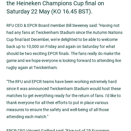
the Heineken Champions Cup final on
Saturday 22 May (KO 16.45 BST).
RFU CEO & EPCR Board member Bill Sweeney said: "Having not
had any fans at Twickenham Stadium since the Autumn Nations
Cup final last December, we're delighted to be able to welcome
back up to 10,000 on Friday and again on Saturday for what
should be two exciting EPCR finals. The fans really do make the
game and we hope everyone is looking forward to attending live
rugby again at Twickenham.
"The RFU and EPCR teams have been working extremely hard
since it was announced Twickenham Stadium would host these
matches to get everything ready for the return of fans. I'd like to
thank everyone for all their efforts to put in place various
measures to ensure the safety and well-being of all those
attending each match."
EPCR CEO Vincent Gaillard said: "Five out of 25 European