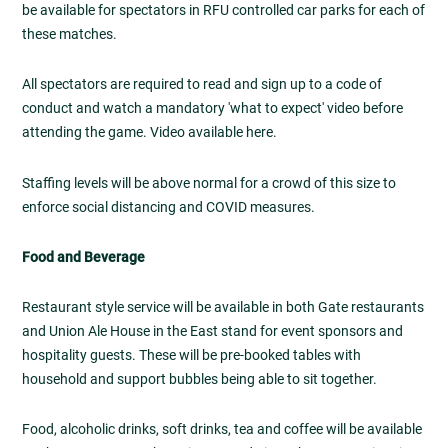
be available for spectators in RFU controlled car parks for each of
these matches.
All spectators are required to read and sign up to a code of
conduct and watch a mandatory 'what to expect' video before
attending the game. Video available here.
Staffing levels will be above normal for a crowd of this size to
enforce social distancing and COVID measures.
Food and Beverage
Restaurant style service will be available in both Gate restaurants
and Union Ale House in the East stand for event sponsors and
hospitality guests. These will be pre-booked tables with
household and support bubbles being able to sit together.
Food, alcoholic drinks, soft drinks, tea and coffee will be available