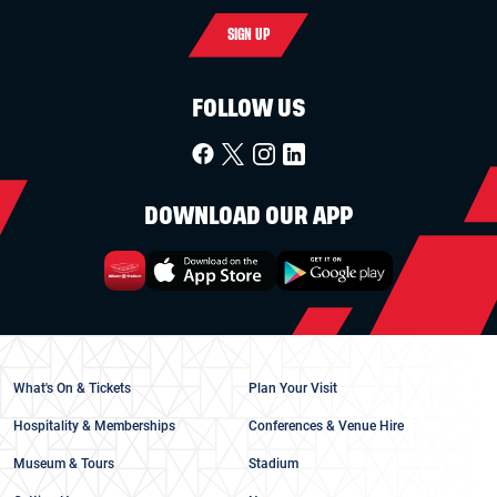
SIGN UP
FOLLOW US
DOWNLOAD OUR APP
What's On & Tickets
Plan Your Visit
Hospitality & Memberships
Conferences & Venue Hire
Museum & Tours
Stadium