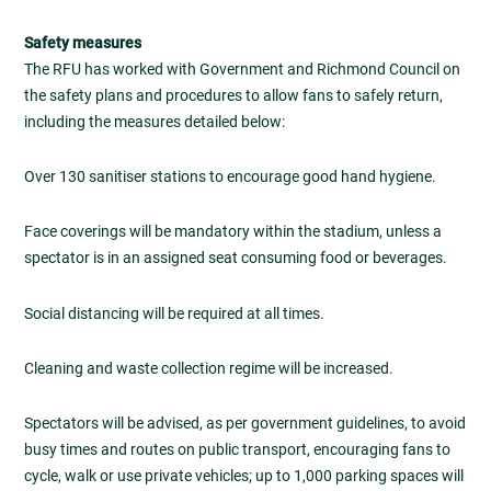
Safety measures
The RFU has worked with Government and Richmond Council on
the safety plans and procedures to allow fans to safely return,
including the measures detailed below:
Over 130 sanitiser stations to encourage good hand hygiene.
Face coverings will be mandatory within the stadium, unless a
spectator is in an assigned seat consuming food or beverages.
Social distancing will be required at all times.
Cleaning and waste collection regime will be increased.
Spectators will be advised, as per government guidelines, to avoid
busy times and routes on public transport, encouraging fans to
cycle, walk or use private vehicles; up to 1,000 parking spaces will