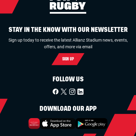
STAY IN THE KNOW WITH OUR NEWSLETTER
Sign up today to receive the latest Allianz Stadium news, events,
offers, and more via email
SIGN UP
FOLLOW US
DOWNLOAD OUR APP