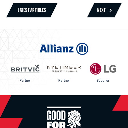
LATEST ARTICLES
NEXT
Partner
Partner
Supplier