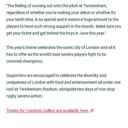
"The feeling of running out onto the pitch at Twickenham,
regardless of whether you're making your debut or whether it's
your tenth time, is so special and it means a huge amount to the
players to have such strong support in the stands. Make sure you
get your ticket and get behind the boys in June this year."
This year's theme celebrates the iconic city of London and all it
has to offer as the world's best sevens players fight to be
crowned champions
Supporters are encouraged to celebrate the diversity and
uniqueness of London with food and entertainment all under one
roof at Twickenham Stadium, alongside two days of non-stop
rugby sevens action.
Tickets for 'London's Calling' are available, here.