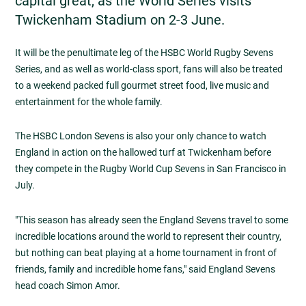
capital great, as the World Series visits
Twickenham Stadium on 2-3 June.
It will be the penultimate leg of the HSBC World Rugby Sevens
Series, and as well as world-class sport, fans will also be treated
to a weekend packed full gourmet street food, live music and
entertainment for the whole family.
The HSBC London Sevens is also your only chance to watch
England in action on the hallowed turf at Twickenham before
they compete in the Rugby World Cup Sevens in San Francisco in
July.
"This season has already seen the England Sevens travel to some
incredible locations around the world to represent their country,
but nothing can beat playing at a home tournament in front of
friends, family and incredible home fans," said England Sevens
head coach Simon Amor.