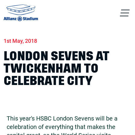
Home
News
Match days
1st May, 2018
LONDON SEVENS AT
TWICKENHAM TO
CELEBRATE CITY
This year's HSBC London Sevens will be a
celebration of everything that makes the