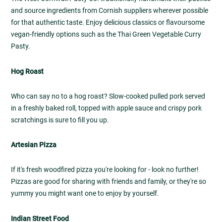
and source ingredients from Cornish suppliers wherever possible
for that authentic taste. Enjoy delicious classics or flavoursome
vegan-friendly options such as the Thai Green Vegetable Curry
Pasty.
Hog Roast
Who can say no to a hog roast? Slow-cooked pulled pork served
in a freshly baked roll, topped with apple sauce and crispy pork
scratchings is sure to fill you up.
Artesian Pizza
If it's fresh woodfired pizza you're looking for - look no further!
Pizzas are good for sharing with friends and family, or they're so
yummy you might want one to enjoy by yourself.
Indian Street Food