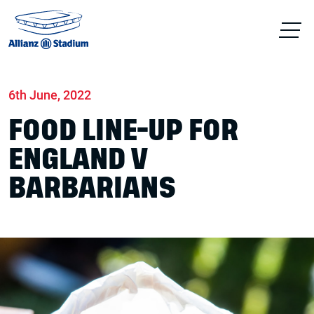
Home
News
Match days
6th June, 2022
FOOD LINE-UP FOR
ENGLAND V
BARBARIANS