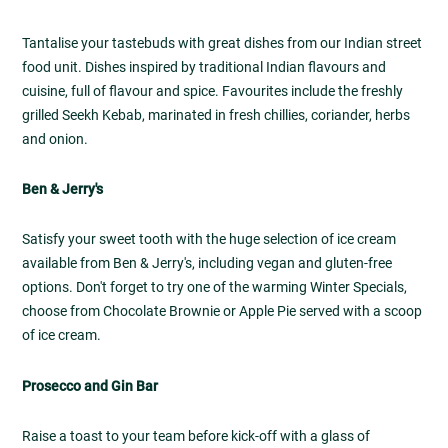
Tantalise your tastebuds with great dishes from our Indian street
food unit. Dishes inspired by traditional Indian flavours and
cuisine, full of flavour and spice. Favourites include the freshly
grilled Seekh Kebab, marinated in fresh chillies, coriander, herbs
and onion.
Ben & Jerry's
Satisfy your sweet tooth with the huge selection of ice cream
available from Ben & Jerry's, including vegan and gluten-free
options. Don't forget to try one of the warming Winter Specials,
choose from Chocolate Brownie or Apple Pie served with a scoop
of ice cream.
Prosecco and Gin Bar
Raise a toast to your team before kick-off with a glass of