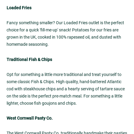
Loaded Fries
Fancy something smaller? Our Loaded Fries outlet is the perfect
choice for a quick 'fill-me-up' snack! Potatoes for our fries are
grown in the UK, cooked in 100% rapeseed oil, and dusted with
homemade seasoning.
Traditional Fish & Chips
Opt for something a little more traditional and treat yourself to
some classic Fish & Chips. High quality, hand-battered Atlantic
cod with steakhouse chips and a hearty serving of tartare sauce
on the side is the perfect pre-match meal. For something a little
lighter, choose fish goujons and chips.
West Cornwall Pasty Co.
The West Cornwall Pasty Co. traditionally handmake their pasties