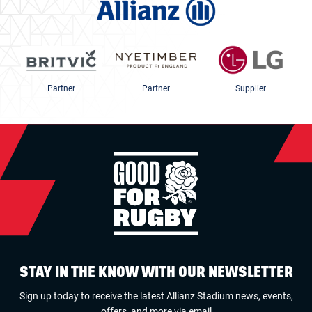
Partner
Partner
Supplier
STAY IN THE KNOW WITH OUR NEWSLETTER
Sign up today to receive the latest Allianz Stadium news, events,
offers, and more via email