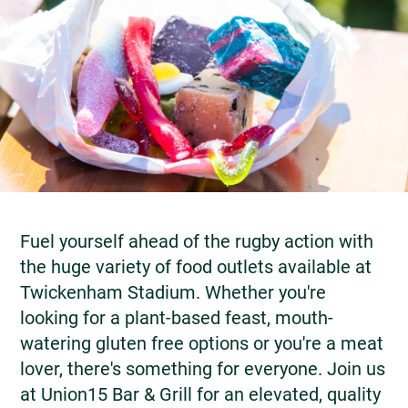
Fuel yourself ahead of the rugby action with
the huge variety of food outlets available at
Twickenham Stadium. Whether you're
looking for a plant-based feast, mouth-
watering gluten free options or you're a meat
lover, there's something for everyone. Join us
at Union15 Bar & Grill for an elevated, quality