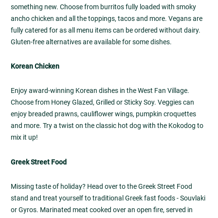
something new. Choose from burritos fully loaded with smoky
ancho chicken and all the toppings, tacos and more. Vegans are
fully catered for as all menu items can be ordered without dairy.
Gluten-free alternatives are available for some dishes.
Korean Chicken
Enjoy award-winning Korean dishes in the West Fan Village.
Choose from Honey Glazed, Grilled or Sticky Soy. Veggies can
enjoy breaded prawns, cauliflower wings, pumpkin croquettes
and more. Try a twist on the classic hot dog with the Kokodog to
mix it up!
Greek Street Food
Missing taste of holiday? Head over to the Greek Street Food
stand and treat yourself to traditional Greek fast foods - Souvlaki
or Gyros. Marinated meat cooked over an open fire, served in