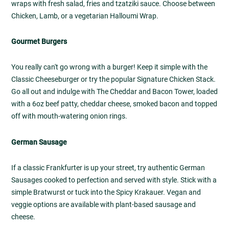
wraps with fresh salad, fries and tzatziki sauce. Choose between
Chicken, Lamb, or a vegetarian Halloumi Wrap.
Gourmet Burgers
You really can't go wrong with a burger! Keep it simple with the
Classic Cheeseburger or try the popular Signature Chicken Stack.
Go all out and indulge with The Cheddar and Bacon Tower, loaded
with a 6oz beef patty, cheddar cheese, smoked bacon and topped
off with mouth-watering onion rings.
German Sausage
If a classic Frankfurter is up your street, try authentic German
Sausages cooked to perfection and served with style. Stick with a
simple Bratwurst or tuck into the Spicy Krakauer. Vegan and
veggie options are available with plant-based sausage and
cheese.