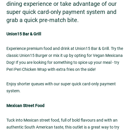
dining experience or take advantage of our
super quick card-only payment system and
grab a quick pre-match bite.
Union15 Bar & Grill
Experience premium food and drink at Union15 Bar & Grill. Try the
classic Union15 Burger or mix it up by opting for Vegan Mexicana
Dog! If you are looking for something to spice up your meal - try
Peri Peri Chicken Wrap with extra fries on the side!
Enjoy shorter queues with our super quick card-only payment
system.
Mexican Street Food
Tuck into Mexican street food, full of bold flavours and with an
authentic South American taste, this outlet is a great way to try