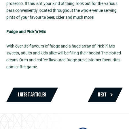
prosecco. If this isn't your kind of thing, look out for the various
bars conveniently located throughout the whole venue serving
pints of your favourite beer, cider and much more!
Fudge and Pick 'n' Mix
With over 35 flavours of fudge and a huge array of Pick 'n' Mix
sweets, adults and kids alike will be filling their boots! The clotted
cream, Oreo and coffee flavoured fudge are customer favourites
game after game.
LATEST ARTICLES
NEXT