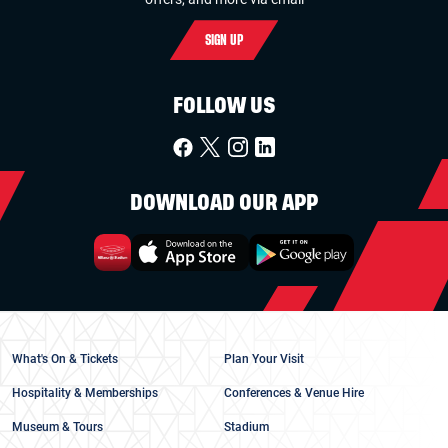
SIGN UP
FOLLOW US
DOWNLOAD OUR APP
What's On & Tickets
Plan Your Visit
Hospitality & Memberships
Conferences & Venue Hire
Museum & Tours
Stadium