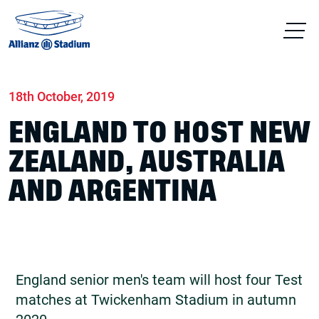
Home
News
Match days
18th October, 2019
ENGLAND TO HOST NEW
ZEALAND, AUSTRALIA
AND ARGENTINA
England senior men's team will host four Test
matches at Twickenham Stadium in autumn