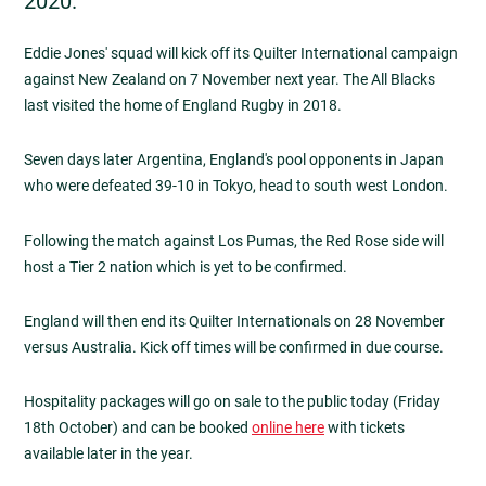
2020.
Eddie Jones' squad will kick off its Quilter International campaign
against New Zealand on 7 November next year. The All Blacks
last visited the home of England Rugby in 2018.
Seven days later Argentina, England's pool opponents in Japan
who were defeated 39-10 in Tokyo, head to south west London.
Following the match against Los Pumas, the Red Rose side will
host a Tier 2 nation which is yet to be confirmed.
England will then end its Quilter Internationals on 28 November
versus Australia. Kick off times will be confirmed in due course.
Hospitality packages will go on sale to the public today (Friday
18th October) and can be booked
online here
with tickets
available later in the year.