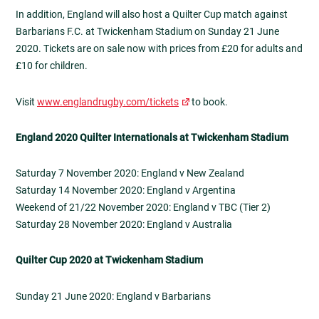
In addition, England will also host a Quilter Cup match against
Barbarians F.C. at Twickenham Stadium on Sunday 21 June
2020. Tickets are on sale now with prices from £20 for adults and
£10 for children.
Visit
www.englandrugby.com/tickets
to book.
England 2020 Quilter Internationals at Twickenham Stadium
Saturday 7 November 2020: England v New Zealand
Saturday 14 November 2020: England v Argentina
Weekend of 21/22 November 2020: England v TBC (Tier 2)
Saturday 28 November 2020: England v Australia
Quilter Cup 2020 at Twickenham Stadium
Sunday 21 June 2020: England v Barbarians