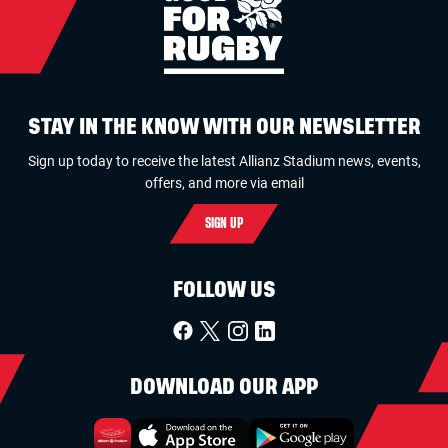
STAY IN THE KNOW WITH OUR NEWSLETTER
Sign up today to receive the latest Allianz Stadium news, events,
offers, and more via email
SIGN UP
FOLLOW US
DOWNLOAD OUR APP