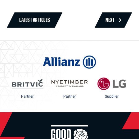
LATEST ARTICLES
NEXT
Partner
Partner
Supplier