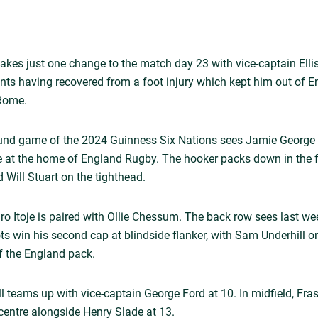
akes just one change to the match day 23 with vice-captain Elli
ts having recovered from a foot injury which kept him out of E
 Rome.
und game of the 2024 Guinness Six Nations sees Jamie George 
ime at the home of England Rugby. The hooker packs down in the 
 Will Stuart on the tighthead.
aro Itoje is paired with Ollie Chessum. The back row sees last w
s win his second cap at blindside flanker, with Sam Underhill 
ff the England pack.
l teams up with vice-captain George Ford at 10. In midfield, Fras
centre alongside Henry Slade at 13.