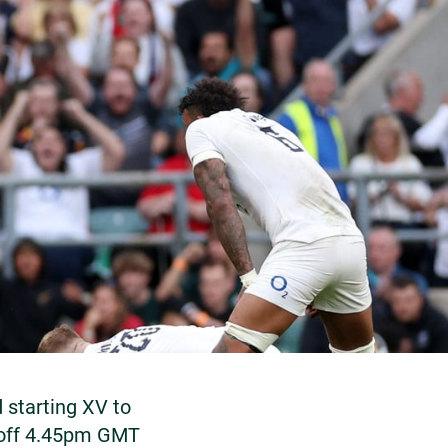
starting XV to
-off 4.45pm GMT