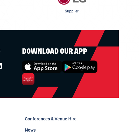
Supplier
S
DOWNLOAD OUR APP
Conferences & Venue Hire
News