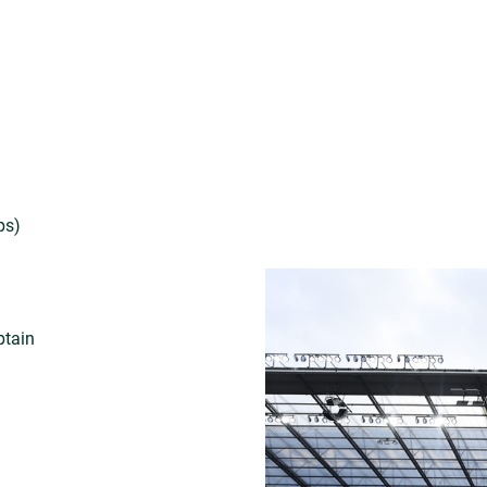
ps)
)
ptain