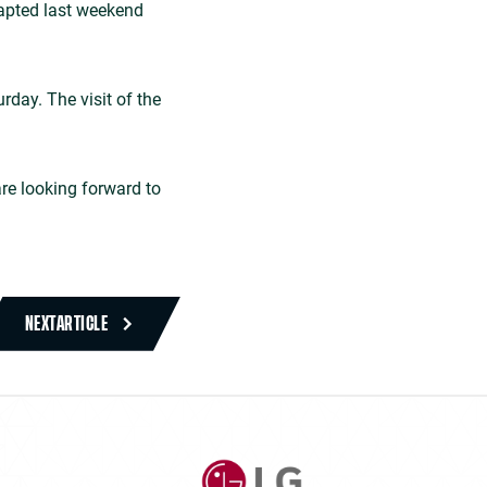
dapted last weekend
rday. The visit of the
are looking forward to
NEXT
ARTICLE