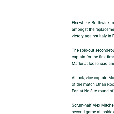
Elsewhere, Borthwick m
amongst the replacemen
victory against Italy in
The sold-out second-ro
captain for the first t
Marler at loosehead and
At lock, vice-captain M
of the match Ethan Root
Earl at No.8 to round o
Scrum-half Alex Mitchel
second game at inside 