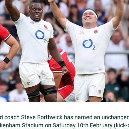
d coach Steve Borthwick has named an unchanged 
ckenham Stadium on Saturday 10th February (kick