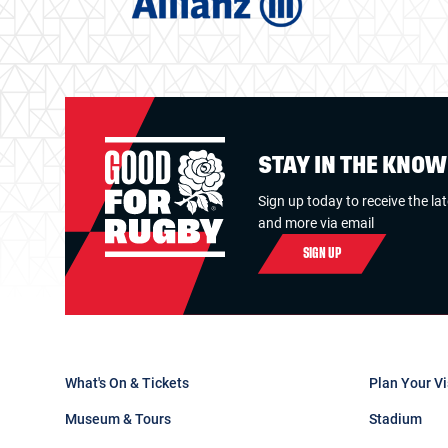
STAY IN THE KNO
Sign up today to receive the la
and more via email
SIGN UP
What's On & Tickets
Plan Your Vi
Museum & Tours
Stadium