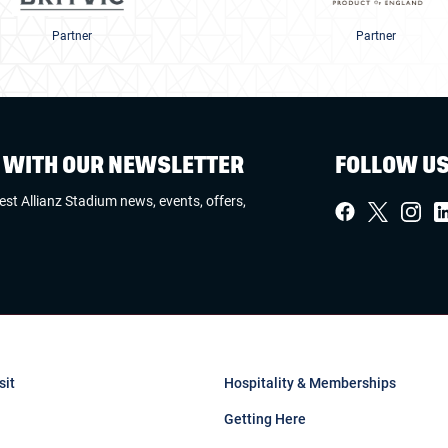
Partner
Partner
W WITH OUR NEWSLETTER
FOLLOW U
test Allianz Stadium news, events, offers,
sit
Hospitality & Memberships
Getting Here