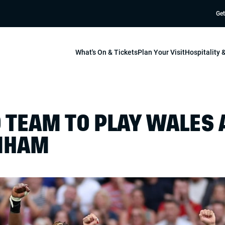
Get
What's On & Tickets
Plan Your Visit
Hospitality
 TEAM TO PLAY WALES 
NHAM