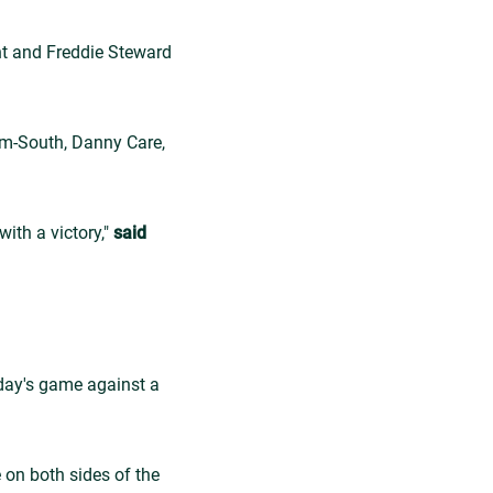
ght and Freddie Steward
am-South, Danny Care,
ith a victory,"
said
rday's game against a
 on both sides of the