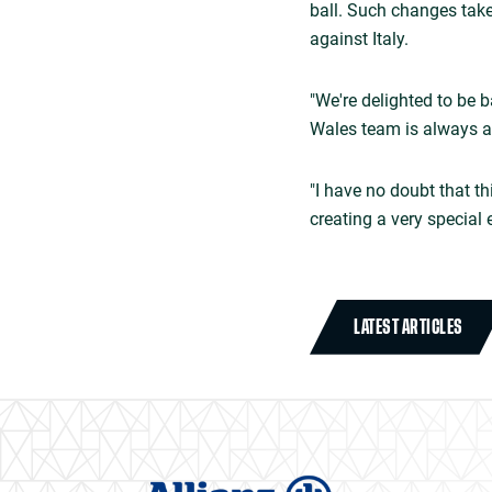
ball. Such changes take
against Italy.
"We're delighted to be 
Wales team is always a 
"I have no doubt that t
creating a very special 
LATEST ARTICLES