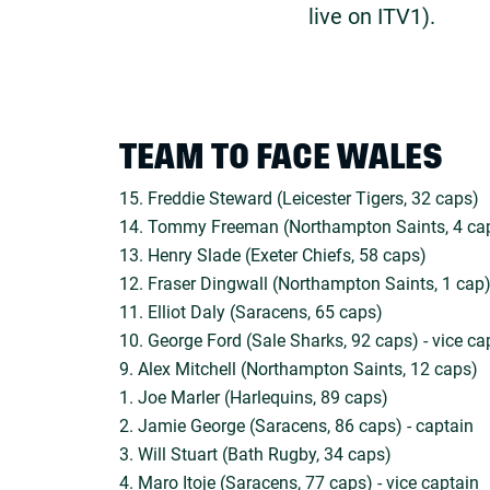
live on ITV1).
TEAM TO FACE WALES
15. Freddie Steward (Leicester Tigers, 32 caps)
14. Tommy Freeman (Northampton Saints, 4 ca
13. Henry Slade (Exeter Chiefs, 58 caps)
12. Fraser Dingwall (Northampton Saints, 1 cap
11. Elliot Daly (Saracens, 65 caps)
10. George Ford (Sale Sharks, 92 caps) - vice ca
9. Alex Mitchell (Northampton Saints, 12 caps)
1. Joe Marler (Harlequins, 89 caps)
2. Jamie George (Saracens, 86 caps) - captain
3. Will Stuart (Bath Rugby, 34 caps)
4. Maro Itoje (Saracens, 77 caps) - vice captain