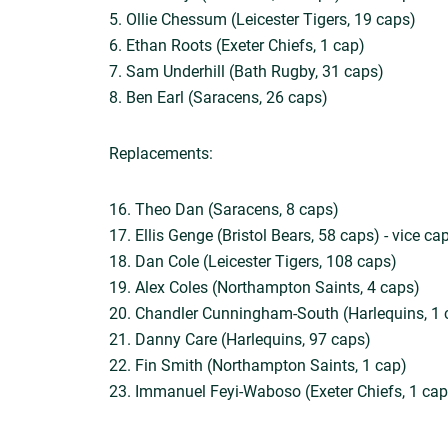
5. Ollie Chessum (Leicester Tigers, 19 caps)
6. Ethan Roots (Exeter Chiefs, 1 cap)
7. Sam Underhill (Bath Rugby, 31 caps)
8. Ben Earl (Saracens, 26 caps)
Replacements:
16. Theo Dan (Saracens, 8 caps)
17. Ellis Genge (Bristol Bears, 58 caps) - vice ca
18. Dan Cole (Leicester Tigers, 108 caps)
19. Alex Coles (Northampton Saints, 4 caps)
20. Chandler Cunningham-South (Harlequins, 1 
21. Danny Care (Harlequins, 97 caps)
22. Fin Smith (Northampton Saints, 1 cap)
23. Immanuel Feyi-Waboso (Exeter Chiefs, 1 cap