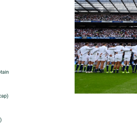
ptain
cap)
)