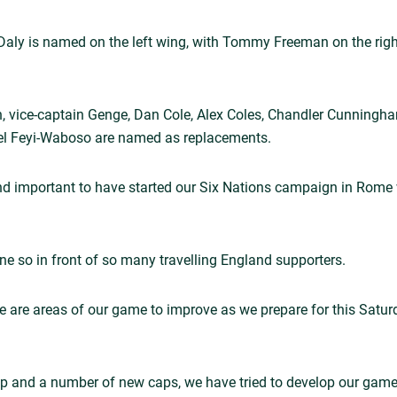
ot Daly is named on the left wing, with Tommy Freeman on the ri
, vice-captain Genge, Dan Cole, Alex Coles, Chandler Cunningh
l Feyi-Waboso are named as replacements.
nd important to have started our Six Nations campaign in Rome w
ne so in front of so many travelling England supporters.
e are areas of our game to improve as we prepare for this Satu
up and a number of new caps, we have tried to develop our game