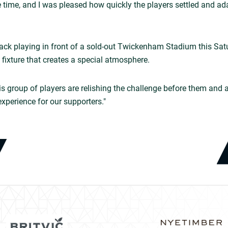
 time, and I was pleased how quickly the players settled and a
back playing in front of a sold-out Twickenham Stadium this Satu
fixture that creates a special atmosphere.
his group of players are relishing the challenge before them and 
experience for our supporters."