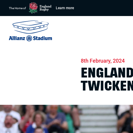
Learn more
The Home of
Home
News
Match days
8th February, 2024
ENGLAND
TWICKE