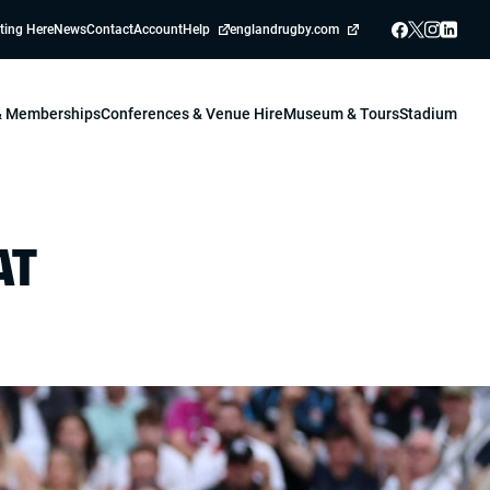
ting Here
News
Contact
Account
Help
englandrugby.com
 & Memberships
Conferences & Venue Hire
Museum & Tours
Stadium
AT