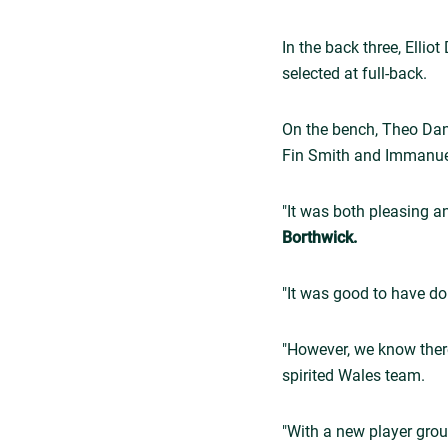
In the back three, Elli
selected at full-back.
On the bench, Theo Dan
Fin Smith and Immanue
"It was both pleasing a
Borthwick.
"It was good to have do
"However, we know ther
spirited Wales team.
"With a new player gro