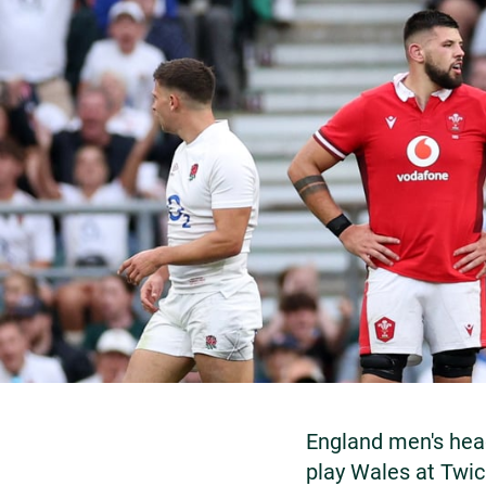
England men's hea
play Wales at Twi