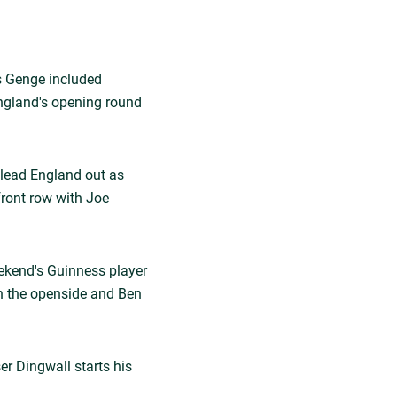
s Genge included
ngland's opening round
lead England out as
front row with Joe
eekend's Guinness player
on the openside and Ben
er Dingwall starts his