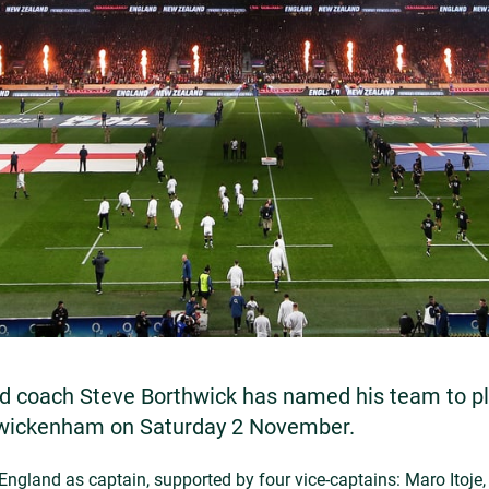
d coach Steve Borthwick has named his team to p
Twickenham on Saturday 2 November.
England as captain, supported by four vice-captains: Maro Itoje, 