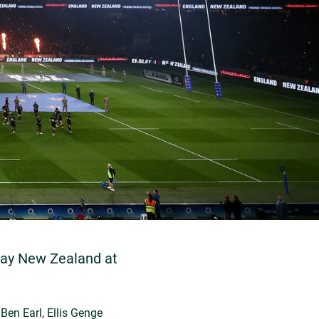
lay New Zealand at
Ben Earl, Ellis Genge