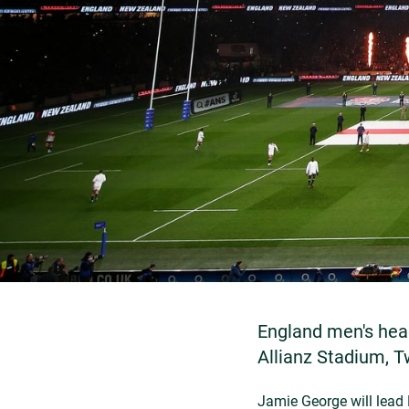
England men's hea
Allianz Stadium, 
Jamie George will lead 