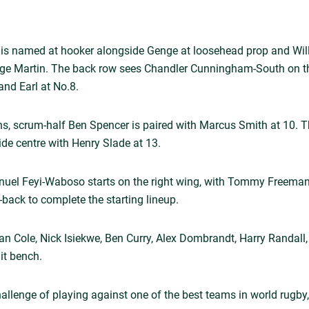
e is named at hooker alongside Genge at loosehead prop and Will 
orge Martin. The back row sees Chandler Cunningham-South on the
nd Earl at No.8.
ons, scrum-half Ben Spencer is paired with Marcus Smith at 10. T
de centre with Henry Slade at 13.
anuel Feyi-Waboso starts on the right wing, with Tommy Freeman
-back to complete the starting lineup.
an Cole, Nick Isiekwe, Ben Curry, Alex Dombrandt, Harry Randall
lit bench.
hallenge of playing against one of the best teams in world rugby,