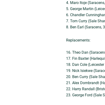
4. Maro Itoje (Saracens,
5. George Martin (Leice
6. Chandler Cunningham
7. Tom Curry (Sale Shar
8. Ben Earl (Saracens, 3
Replacements:
16. Theo Dan (Saracens
17. Fin Baxter (Harlequi
18. Dan Cole (Leicester
19. Nick Isiekwe (Sarac
20. Ben Curry (Sale Sha
21. Alex Dombrandt (Ha
22. Harry Randall (Brist
23. George Ford (Sale S