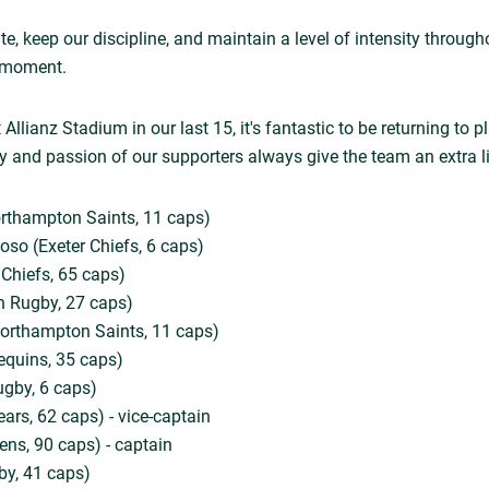
te, keep our discipline, and maintain a level of intensity throug
al moment.
Allianz Stadium in our last 15, it's fantastic to be returning to p
 and passion of our supporters always give the team an extra lif
rthampton Saints, 11 caps)
so (Exeter Chiefs, 6 caps)
 Chiefs, 65 caps)
h Rugby, 27 caps)
rthampton Saints, 11 caps)
equins, 35 caps)
ugby, 6 caps)
Bears, 62 caps) - vice-captain
ns, 90 caps) - captain
by, 41 caps)