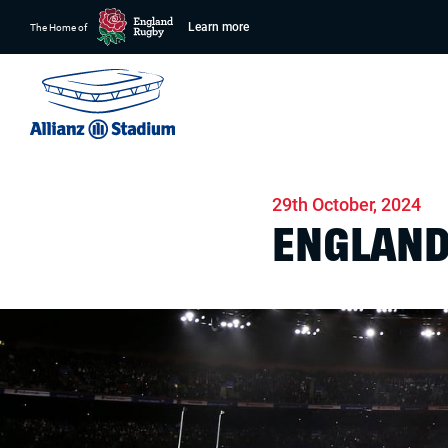
Learn more
The Home of
Home
News
Match days
29th October, 2024
ENGLAND