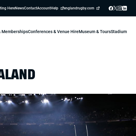
ting Here
News
Contact
Account
Help
englandrugby.com
 & Memberships
Conferences & Venue Hire
Museum & Tours
Stadium
EALAND