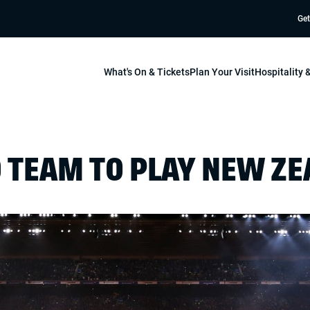
Get
What's On & Tickets
Plan Your Visit
Hospitality
 TEAM TO PLAY NEW Z