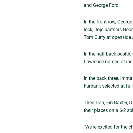
and George Ford.
In the front row, Georg
lock, Itoje partners Ge
Tom Curry at openside a
In the half-back positi
Lawrence named at insi
In the back three, Imm
Furbank selected at full
Theo Dan, Fin Baxter, D
their places on a 6-2 sp
"We're excited for the c