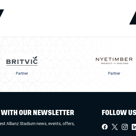
Partner
Partner
W WITH OUR NEWSLETTER
FOLLOW U
test Allianz Stadium news, events, offers,