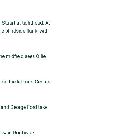
Stuart at tighthead. At
 blindside flank, with
he midfield sees Ollie
 on the left and George
, and George Ford take
" said Borthwick.