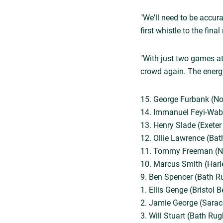
"We'll need to be accura
first whistle to the fin
"With just two games at 
crowd again. The energy
15. George Furbank (No
14. Immanuel Feyi-Wabo
13. Henry Slade (Exeter
12. Ollie Lawrence (Bat
11. Tommy Freeman (No
10. Marcus Smith (Harl
9. Ben Spencer (Bath R
1. Ellis Genge (Bristol 
2. Jamie George (Sarace
3. Will Stuart (Bath Rug