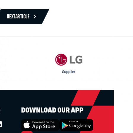
NEXT
ARTICLE
Supplier
S
DOWNLOAD OUR APP