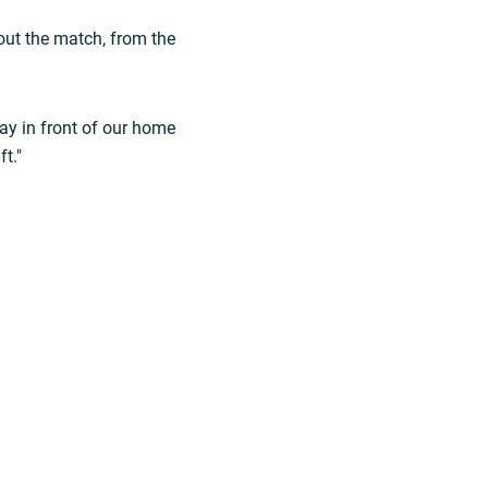
hout the match, from the
lay in front of our home
t."