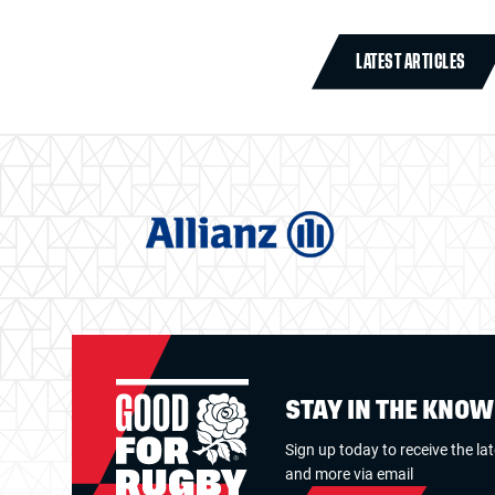
LATEST ARTICLES
STAY IN THE KNO
Sign up today to receive the la
and more via email