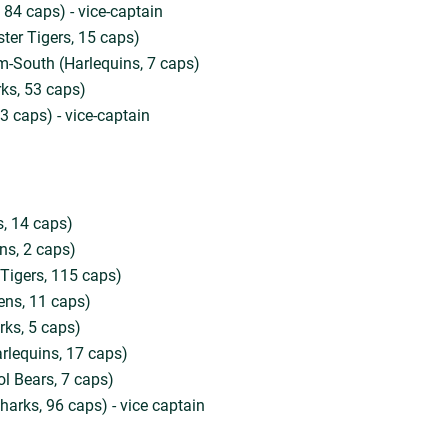
 84 caps) - vice-captain
ster Tigers, 15 caps)
-South (Harlequins, 7 caps)
ks, 53 caps)
3 caps) - vice-captain
, 14 caps)
ns, 2 caps)
 Tigers, 115 caps)
ens, 11 caps)
rks, 5 caps)
rlequins, 17 caps)
ol Bears, 7 caps)
harks, 96 caps) - vice captain