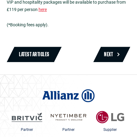
VIP and hospitality packages will be available to purchase from
£119 per person
here
(*Booking fees apply).
LATEST ARTICLES
NEXT
Partner
Partner
Supplier