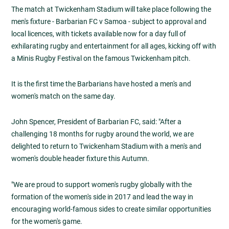
The match at Twickenham Stadium will take place following the
men's fixture - Barbarian FC v Samoa - subject to approval and
local licences, with tickets available now for a day full of
exhilarating rugby and entertainment for all ages, kicking off with
a Minis Rugby Festival on the famous Twickenham pitch.
It is the first time the Barbarians have hosted a men's and
women's match on the same day.
John Spencer, President of Barbarian FC, said: "After a
challenging 18 months for rugby around the world, we are
delighted to return to Twickenham Stadium with a men's and
women's double header fixture this Autumn.
"We are proud to support women's rugby globally with the
formation of the women's side in 2017 and lead the way in
encouraging world-famous sides to create similar opportunities
for the women's game.