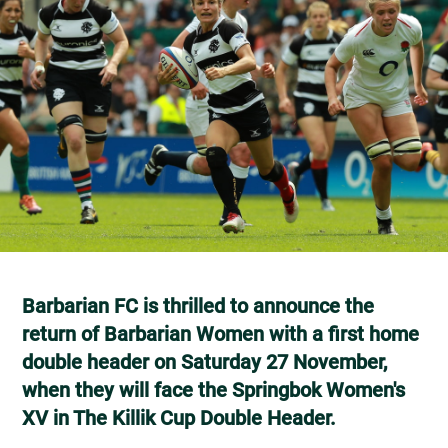
Barbarian FC is thrilled to announce the
return of Barbarian Women with a first home
double header on Saturday 27 November,
when they will face the Springbok Women's
XV in The Killik Cup Double Header.