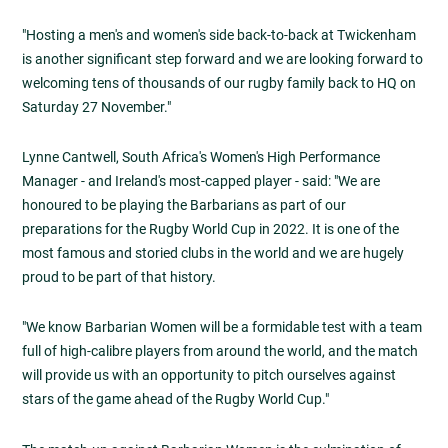
"Hosting a men's and women's side back-to-back at Twickenham
is another significant step forward and we are looking forward to
welcoming tens of thousands of our rugby family back to HQ on
Saturday 27 November."
Lynne Cantwell, South Africa's Women's High Performance
Manager - and Ireland's most-capped player - said: "We are
honoured to be playing the Barbarians as part of our
preparations for the Rugby World Cup in 2022. It is one of the
most famous and storied clubs in the world and we are hugely
proud to be part of that history.
"We know Barbarian Women will be a formidable test with a team
full of high-calibre players from around the world, and the match
will provide us with an opportunity to pitch ourselves against
stars of the game ahead of the Rugby World Cup."