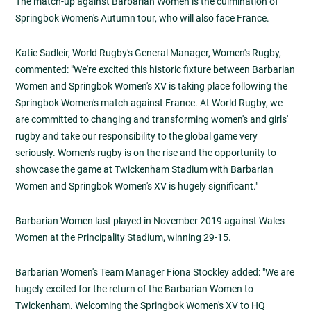
The match-up against Barbarian Women is the culmination of
Springbok Women's Autumn tour, who will also face France.
Katie Sadleir, World Rugby's General Manager, Women's Rugby,
commented: "We're excited this historic fixture between Barbarian
Women and Springbok Women's XV is taking place following the
Springbok Women's match against France. At World Rugby, we
are committed to changing and transforming women's and girls'
rugby and take our responsibility to the global game very
seriously. Women's rugby is on the rise and the opportunity to
showcase the game at Twickenham Stadium with Barbarian
Women and Springbok Women's XV is hugely significant."
Barbarian Women last played in November 2019 against Wales
Women at the Principality Stadium, winning 29-15.
Barbarian Women's Team Manager Fiona Stockley added: "We are
hugely excited for the return of the Barbarian Women to
Twickenham. Welcoming the Springbok Women's XV to HQ