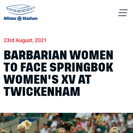
Home
News
Match days
23rd August, 2021
BARBARIAN WOMEN
TO FACE SPRINGBOK
WOMEN'S XV AT
TWICKENHAM