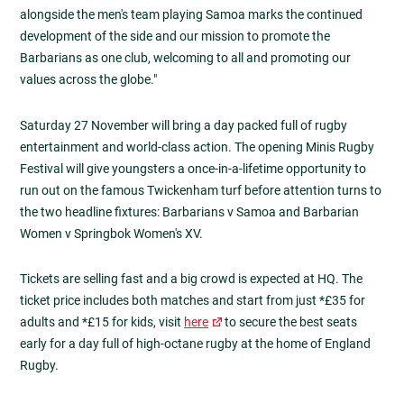
alongside the men's team playing Samoa marks the continued
development of the side and our mission to promote the
Barbarians as one club, welcoming to all and promoting our
values across the globe."
Saturday 27 November will bring a day packed full of rugby
entertainment and world-class action. The opening Minis Rugby
Festival will give youngsters a once-in-a-lifetime opportunity to
run out on the famous Twickenham turf before attention turns to
the two headline fixtures: Barbarians v Samoa and Barbarian
Women v Springbok Women's XV.
Tickets are selling fast and a big crowd is expected at HQ. The
ticket price includes both matches and start from just *£35 for
adults and *£15 for kids, visit
here
to secure the best seats
early for a day full of high-octane rugby at the home of England
Rugby.