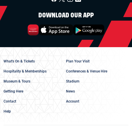
DOWNLOAD OUR APP
What's On & Tickets
Plan Your Visit
Hospitality & Memberships
Conferences & Venue Hire
Museum & Tours
Stadium
Getting Here
News
Contact
Account
Help