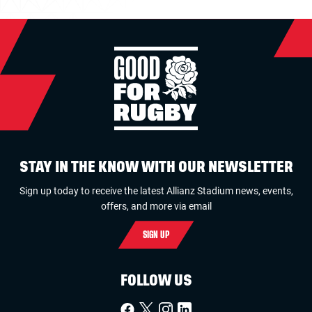
STAY IN THE KNOW WITH OUR NEWSLETTER
Sign up today to receive the latest Allianz Stadium news, events,
offers, and more via email
SIGN UP
FOLLOW US