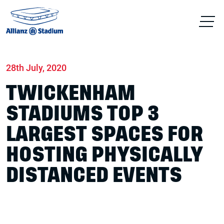
Home
News
Conferences & Venue Hire
28th July, 2020
TWICKENHAM
STADIUMS TOP 3
LARGEST SPACES FOR
HOSTING PHYSICALLY
DISTANCED EVENTS