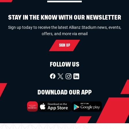
STAY IN THE KNOW WITH OUR NEWSLETTER
Sign up today to receive the latest Allianz Stadium news, events,
offers, and more via email
SIGN UP
FOLLOW US
DOWNLOAD OUR APP