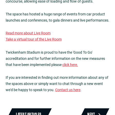
concourse, allowing ease of loading and flow of guests.
The space has hosted a huge range of events from car product
launches and conferences, to gala dinners and live performances.
Read more about Live Room
Take a virtual tour of the Live Room
Twickenham Stadium is proud to have the 'Good To Go'
accreditation and for further information on the new measures
that have been implemented please
click here.
If you are interested in finding out more information about any of
the spaces above or simply want to chat through a new event
we'd be happy to speak to you.
Contact us here
.
LATEST ARTICLES
NEXT