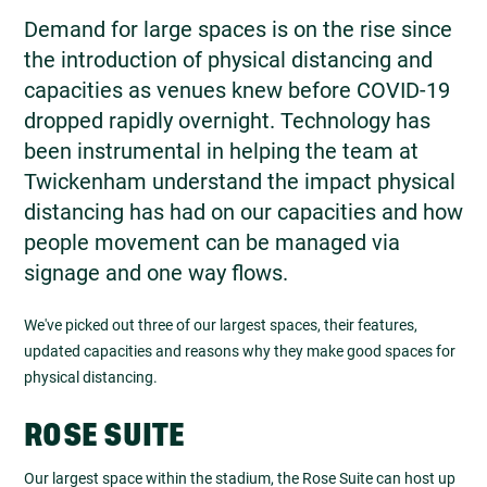
Demand for large spaces is on the rise since
the introduction of physical distancing and
capacities as venues knew before COVID-19
dropped rapidly overnight. Technology has
been instrumental in helping the team at
Twickenham understand the impact physical
distancing has had on our capacities and how
people movement can be managed via
signage and one way flows.
We've picked out three of our largest spaces, their features,
updated capacities and reasons why they make good spaces for
physical distancing.
ROSE SUITE
Our largest space within the stadium, the Rose Suite can host up