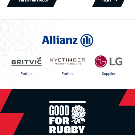
Partner
Partner
Supplier