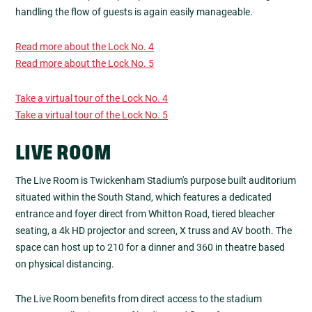
handling the flow of guests is again easily manageable.
Read more about the Lock No. 4
Read more about the Lock No. 5
Take a virtual tour of the Lock No. 4
Take a virtual tour of the Lock No. 5
LIVE ROOM
The Live Room is Twickenham Stadium's purpose built auditorium
situated within the South Stand, which features a dedicated
entrance and foyer direct from Whitton Road, tiered bleacher
seating, a 4k HD projector and screen, X truss and AV booth. The
space can host up to 210 for a dinner and 360 in theatre based
on physical distancing.
The Live Room benefits from direct access to the stadium