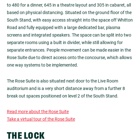
to 480 for a dinner, 645 in a theatre layout and 305 in cabaret, all
based on physical distancing. Situated on the ground floor of the
South Stand, with easy access straight into the space off Whitton
Road and fully equipped with a large dedicated bar, plasma
screens and integrated speakers. The space can be split into two
separate rooms using a built in divider, while still allowing for
separate entrances. People movement can be made easier in the
Rose Suite due to direct access onto the concourse, which allows
one way systems to be implemented.
The Rose Suite is also situated next door to the Live Room
auditorium and is a very short distance away from a further 8
break out spaces positioned on level 2 of the South Stand.
Read more about the Rose Suite
Take a virtual tour of the Rose Suite
THE LOCK