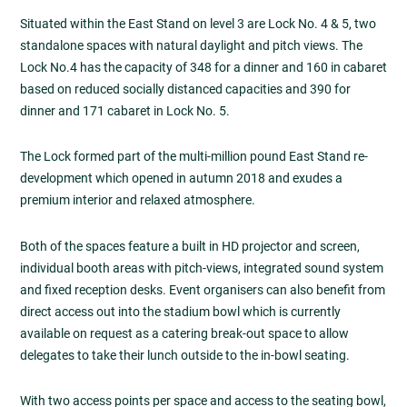
Situated within the East Stand on level 3 are Lock No. 4 & 5, two
standalone spaces with natural daylight and pitch views. The
Lock No.4 has the capacity of 348 for a dinner and 160 in cabaret
based on reduced socially distanced capacities and 390 for
dinner and 171 cabaret in Lock No. 5.
The Lock formed part of the multi-million pound East Stand re-
development which opened in autumn 2018 and exudes a
premium interior and relaxed atmosphere.
Both of the spaces feature a built in HD projector and screen,
individual booth areas with pitch-views, integrated sound system
and fixed reception desks. Event organisers can also benefit from
direct access out into the stadium bowl which is currently
available on request as a catering break-out space to allow
delegates to take their lunch outside to the in-bowl seating.
With two access points per space and access to the seating bowl,