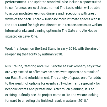
performances. The updated stand will also include a space suited
to conferences on level three, named The Lock, which will be able
to accommodate meetings, dinners and receptions with great
views of the pitch. There will also be more intimate spaces within
the East Stand for high-end dinners with terrace access as well as
informal drinks and dinning options in The Gate and Ale House
situated on Level One.
Work first began on the East Stand in early 2016, with the aim of
re-opening the facility by autumn 2018.
Nils Braude, Catering and C&E Director at Twickenham, says: "We
are very excited to offer over six new event spaces as a result of
our East Stand refurbishment. The variety of space on offer adds
to the wealth of options for events at Twickenham, especially for
bespoke events and private hire. After much planning, it is so
exciting to finally see the project come to life and we are looking
forward to unveiling the finished result in autumn 2018."