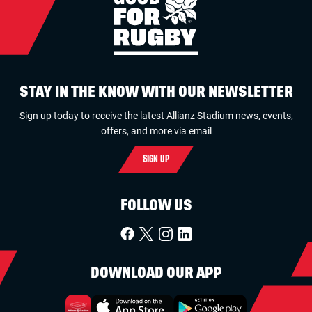
STAY IN THE KNOW WITH OUR NEWSLETTER
Sign up today to receive the latest Allianz Stadium news, events,
offers, and more via email
SIGN UP
FOLLOW US
DOWNLOAD OUR APP