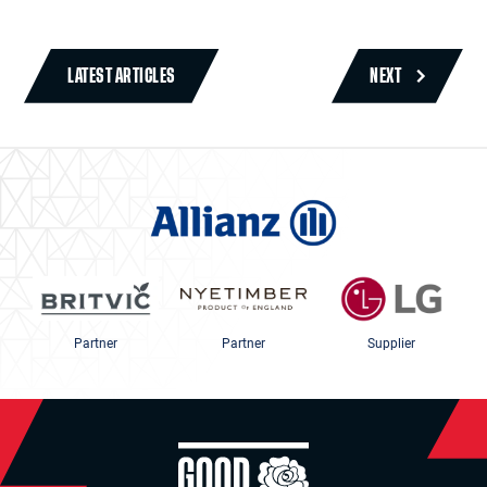
LATEST ARTICLES
NEXT
Partner
Partner
Supplier