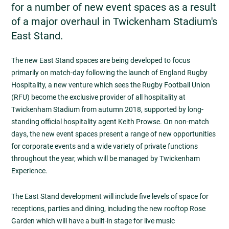
for a number of new event spaces as a result
of a major overhaul in Twickenham Stadium's
East Stand.
The new East Stand spaces are being developed to focus
primarily on match-day following the launch of England Rugby
Hospitality, a new venture which sees the Rugby Football Union
(RFU) become the exclusive provider of all hospitality at
Twickenham Stadium from autumn 2018, supported by long-
standing official hospitality agent Keith Prowse. On non-match
days, the new event spaces present a range of new opportunities
for corporate events and a wide variety of private functions
throughout the year, which will be managed by Twickenham
Experience.
The East Stand development will include five levels of space for
receptions, parties and dining, including the new rooftop Rose
Garden which will have a built-in stage for live music