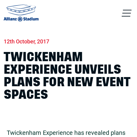
Home
News
Conferences & Venue Hire
12th October, 2017
TWICKENHAM
EXPERIENCE UNVEILS
PLANS FOR NEW EVENT
SPACES
Twickenham Experience has revealed plans