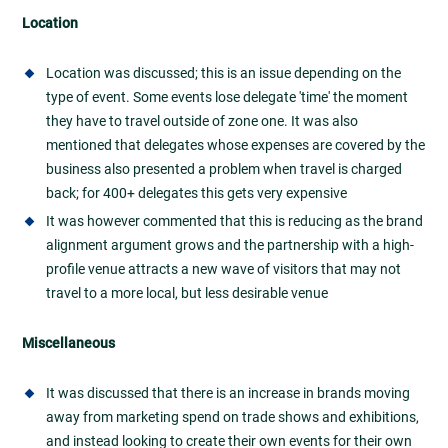
Location
Location was discussed; this is an issue depending on the
type of event. Some events lose delegate 'time' the moment
they have to travel outside of zone one. It was also
mentioned that delegates whose expenses are covered by the
business also presented a problem when travel is charged
back; for 400+ delegates this gets very expensive
It was however commented that this is reducing as the brand
alignment argument grows and the partnership with a high-
profile venue attracts a new wave of visitors that may not
travel to a more local, but less desirable venue
Miscellaneous
It was discussed that there is an increase in brands moving
away from marketing spend on trade shows and exhibitions,
and instead looking to create their own events for their own