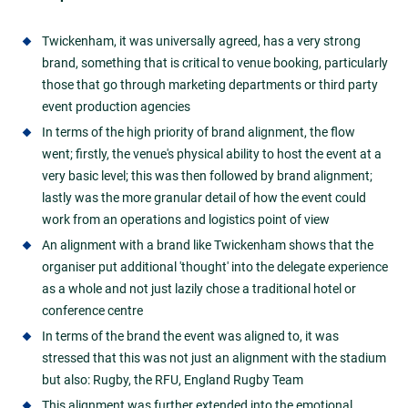
Twickenham, it was universally agreed, has a very strong
brand, something that is critical to venue booking, particularly
those that go through marketing departments or third party
event production agencies
In terms of the high priority of brand alignment, the flow
went; firstly, the venue's physical ability to host the event at a
very basic level; this was then followed by brand alignment;
lastly was the more granular detail of how the event could
work from an operations and logistics point of view
An alignment with a brand like Twickenham shows that the
organiser put additional 'thought' into the delegate experience
as a whole and not just lazily chose a traditional hotel or
conference centre
In terms of the brand the event was aligned to, it was
stressed that this was not just an alignment with the stadium
but also: Rugby, the RFU, England Rugby Team
This alignment was further extended into the emotional