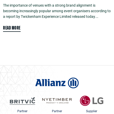
The importance of venues with a strong brand alignment is
becoming increasingly popular among event organisers according to
a report by Twickenham Experience Limited released today.…
READ MORE
Partner
Partner
Supplier