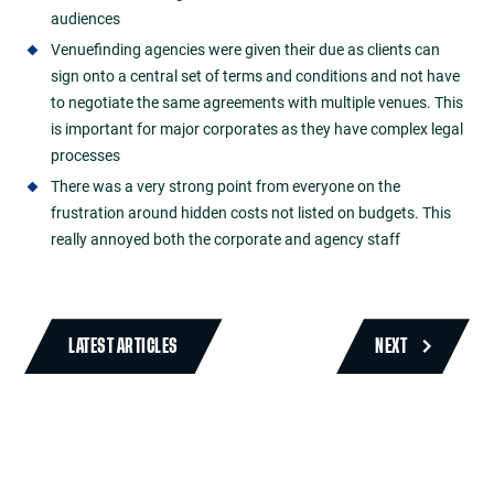
audiences
Venuefinding agencies were given their due as clients can
sign onto a central set of terms and conditions and not have
to negotiate the same agreements with multiple venues. This
is important for major corporates as they have complex legal
processes
There was a very strong point from everyone on the
frustration around hidden costs not listed on budgets. This
really annoyed both the corporate and agency staff
LATEST ARTICLES
NEXT