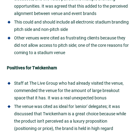
opportunities. It was agreed that this added to the perceived
alignment between venue and event brands
This could and should include all electronic stadium branding
pitch side and non-pitch side
Other venues were cited as frustrating clients because they
did not allow access to pitch side; one of the core reasons for
coming to a stadium venue
Positives for Twickenham
Staff at The Live Group who had already visited the venue,
commended the venue for the amount of large breakout
space that it has. It was a real unexpected bonus
The venue was cited as ideal for 'senior' delegates; it was
discussed that Twickenham is a great choice because while
the product isn't perceived as a luxury proposition
(positioning or price), the brand is held in high regard