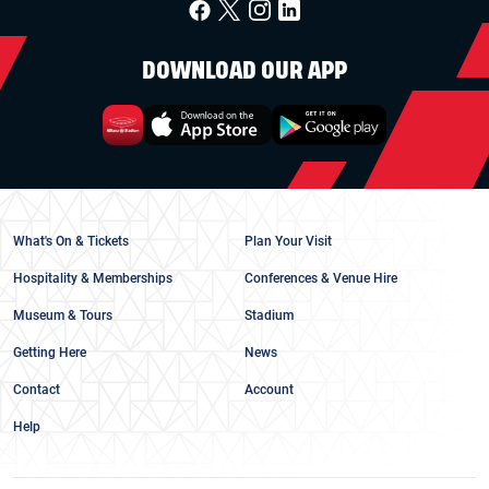
DOWNLOAD OUR APP
What's On & Tickets
Plan Your Visit
Hospitality & Memberships
Conferences & Venue Hire
Museum & Tours
Stadium
Getting Here
News
Contact
Account
Help