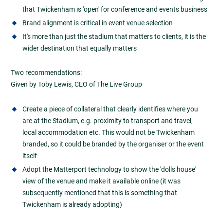
that Twickenham is 'open' for conference and events business
Brand alignment is critical in event venue selection
It's more than just the stadium that matters to clients, it is the
wider destination that equally matters
Two recommendations:
Given by Toby Lewis, CEO of The Live Group
Create a piece of collateral that clearly identifies where you
are at the Stadium, e.g. proximity to transport and travel,
local accommodation etc. This would not be Twickenham
branded, so it could be branded by the organiser or the event
itself
Adopt the Matterport technology to show the 'dolls house'
view of the venue and make it available online (it was
subsequently mentioned that this is something that
Twickenham is already adopting)