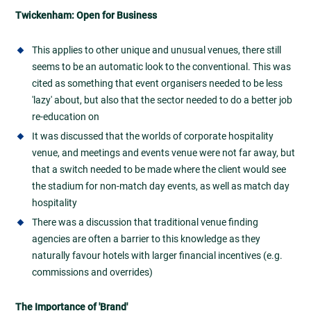
Twickenham: Open for Business
This applies to other unique and unusual venues, there still
seems to be an automatic look to the conventional. This was
cited as something that event organisers needed to be less
'lazy' about, but also that the sector needed to do a better job
re-education on
It was discussed that the worlds of corporate hospitality
venue, and meetings and events venue were not far away, but
that a switch needed to be made where the client would see
the stadium for non-match day events, as well as match day
hospitality
There was a discussion that traditional venue finding
agencies are often a barrier to this knowledge as they
naturally favour hotels with larger financial incentives (e.g.
commissions and overrides)
The Importance of 'Brand'