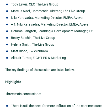
Toby Lewis, CEO The Live Group
Marcus Naef, Commercial Director, The Live Group
Nilu Karavadra, Marketing Director, EMEA, Aveva
+ 1, Nilu Karavadra, Marketing Director, EMEA, Aveva
Gemma Langton, Learning & Development Manager, EY
Becky Balchin, The Live Group
Helena Smith, The Live Group
Matt Blood, Twickenham
Alistair Turner, EIGHT PR & Marketing
The key findings of the session are listed below.
Highlights
Three main conclusions:
There is still the need for more infiltration of the core message