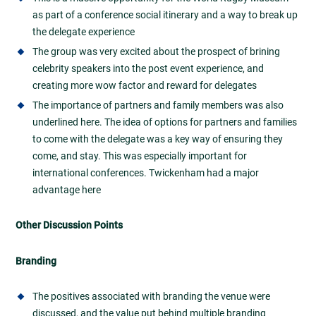
as part of a conference social itinerary and a way to break up
the delegate experience
The group was very excited about the prospect of brining
celebrity speakers into the post event experience, and
creating more wow factor and reward for delegates
The importance of partners and family members was also
underlined here. The idea of options for partners and families
to come with the delegate was a key way of ensuring they
come, and stay. This was especially important for
international conferences. Twickenham had a major
advantage here
Other Discussion Points
Branding
The positives associated with branding the venue were
discussed, and the value put behind multiple branding