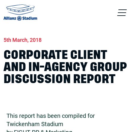
Home
News
Conferences & Venue Hire
5th March, 2018
CORPORATE CLIENT
AND IN-AGENCY GROUP
DISCUSSION REPORT
This report has been compiled for
Twickenham Stadium