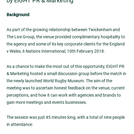
by EIGHT PR & Marketing
Background
As part of the growing relationship between Twickenham and
The Live Group, the venue provided complimentary hospitality to
the agency and some of its key corporate clients for the England
v Wales, 6 Nations International, 10th February 2018.
As a chance to make the most out of this opportunity, EIGHT PR
& Marketing hosted a small discussion group before the match in
the newly launched World Rugby Museum. The aim of the
meeting was to ascertain honest feedback on the venue, current
perceptions, and how it can work with agencies and brands to
gain more meetings and events businesses.
The session was just 45 minutes long, with a total of nine people
in attendance: