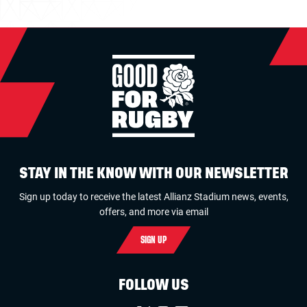
STAY IN THE KNOW WITH OUR NEWSLETTER
Sign up today to receive the latest Allianz Stadium news, events,
offers, and more via email
SIGN UP
FOLLOW US