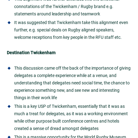
connotations of the Twickenham / Rugby brand e.g.
statements around leadership and teamwork
It was suggested that Twickenham take this alignment even
further, e.g. special deals on Rugby aligned speakers,
welcome receptions from key people in the RFU staff etc.
Destination Twickenham
This discussion
came off the back of the importance of giving
delegates a complete experience while at a venue, and
understanding that delegates need social time, the chance to
experience something new, and see new and interesting
things in their work life
This is a key USP of Twickenham, essentially that it was as
much a treat for delegates, as it was a working environment
while other purpose built conference centres and hotels
created a sense of dread amongst delegates
This is a massive opportunity for the World Rugby Museum