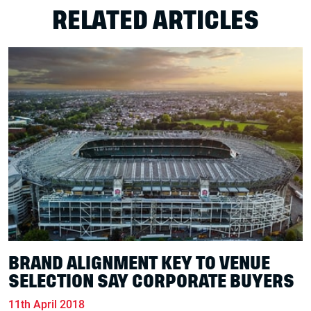
RELATED ARTICLES
BRAND ALIGNMENT KEY TO VENUE
SELECTION SAY CORPORATE BUYERS
11th April 2018