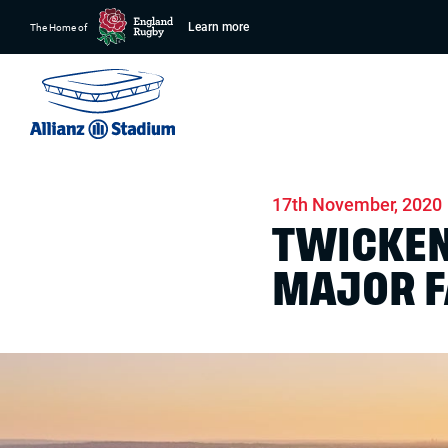
Learn more
The Home of
Home
News
Conferences & Venue Hire
17th November, 2020
TWICKEN
MAJOR F