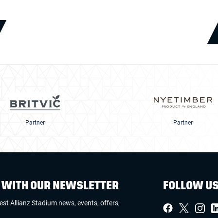
Partner
Partner
W WITH OUR NEWSLETTER
FOLLOW U
test Allianz Stadium news, events, offers,