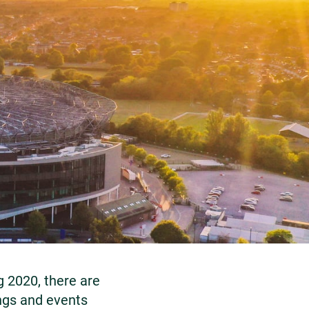
g 2020, there are
ngs and events