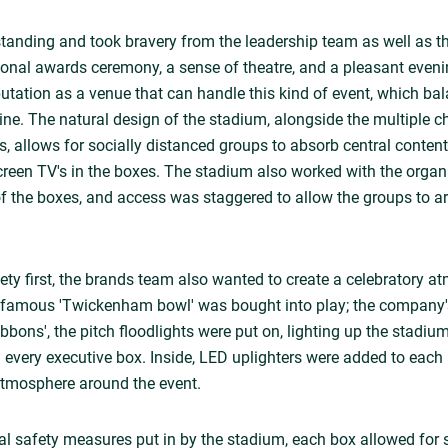
anding and took bravery from the leadership team as well as th
sonal awards ceremony, a sense of theatre, and a pleasant even
putation as a venue that can handle this kind of event, which bal
line. The natural design of the stadium, alongside the multiple c
s, allows for socially distanced groups to absorb central content
screen TV's in the boxes. The stadium also worked with the organi
f the boxes, and access was staggered to allow the groups to a
ety first, the brands team also wanted to create a celebratory 
infamous 'Twickenham bowl' was bought into play; the company'
ribbons', the pitch floodlights were put on, lighting up the stadi
n every executive box. Inside, LED uplighters were added to each 
 atmosphere around the event.
nal safety measures put in by the stadium, each box allowed for 