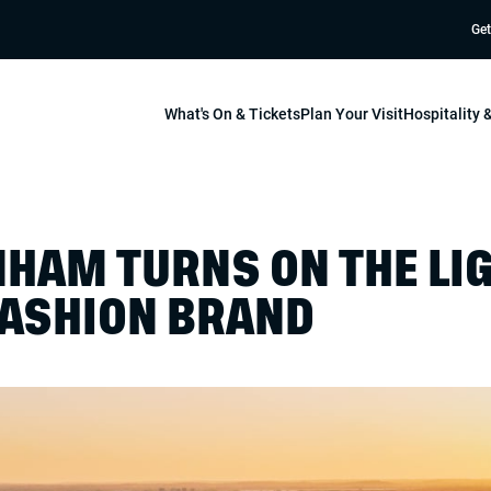
Get
What's On & Tickets
Plan Your Visit
Hospitality
HAM TURNS ON THE LI
ASHION BRAND