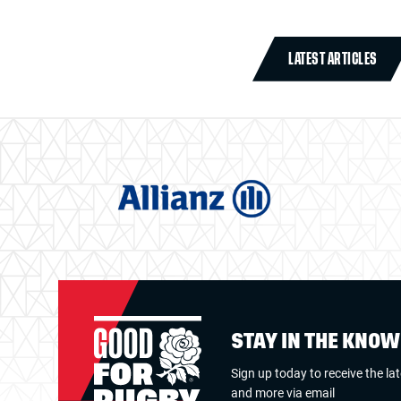
LATEST ARTICLES
STAY IN THE KNO
Sign up today to receive the la
and more via email