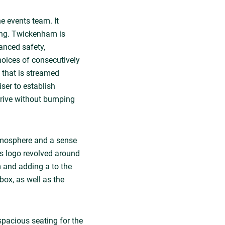
e events team. It
ing. Twickenham is
anced safety,
hoices of consecutively
 that is streamed
ser to establish
rrive without bumping
atmosphere and a sense
s logo revolved around
um and adding a to the
box, as well as the
spacious seating for the