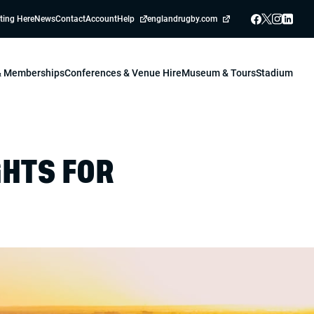
ting Here
News
Contact
Account
Help
englandrugby.com
 & Memberships
Conferences & Venue Hire
Museum & Tours
Stadium
GHTS FOR