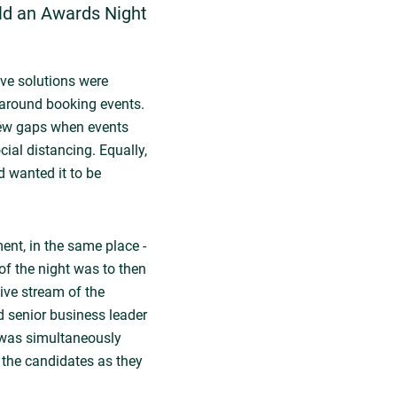
ld an Awards Night
ive solutions were
y around booking events.
few gaps when events
al distancing. Equally,
d wanted it to be
ent, in the same place -
f the night was to then
ive stream of the
 senior business leader
 was simultaneously
 the candidates as they