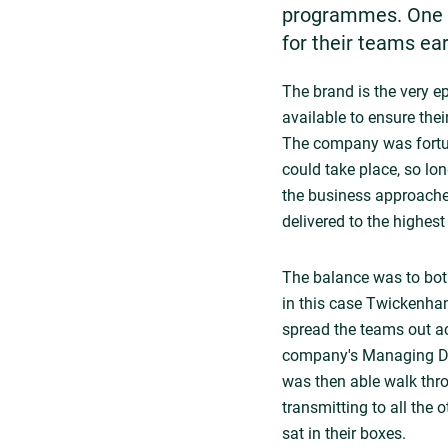
programmes. One o
for their teams ear
The brand is the very ep
available to ensure the
The company was fortun
could take place, so l
the business approached
delivered to the highest
The balance was to both
in this case Twickenha
spread the teams out ac
company's Managing Dir
was then able walk thr
transmitting to all the
sat in their boxes.