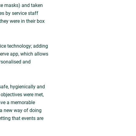
ace masks) and taken
es by service staff
they were in their box
ice technology; adding
tServe app, which allows
ersonalised and
safe, hygienically and
e objectives were met,
have a memorable
g a new way of doing
tting that events are