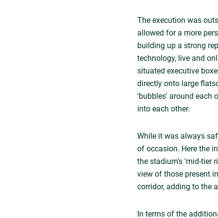
The execution was outst
allowed for a more per
building up a strong re
technology, live and on
situated executive boxe
directly onto large flat
'bubbles' around each o
into each other.
While it was always saf
of occasion. Here the 
the stadium's 'mid-tier 
view of those present i
corridor, adding to the
In terms of the additio