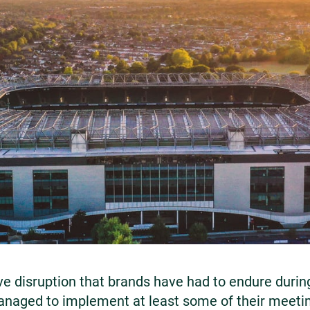
e disruption that brands have had to endure durin
naged to implement at least some of their meeti