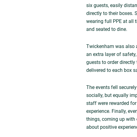
six guests, easily dist
directly to their boxes.
wearing full PPE at all
and seated to dine.
Twickenham was also ab
an extra layer of safety
guests to order directl
delivered to each box sa
The events fell securely
socially, but equally im
staff were rewarded fo
experience. Finally, ev
things, coming up with 
about positive experien