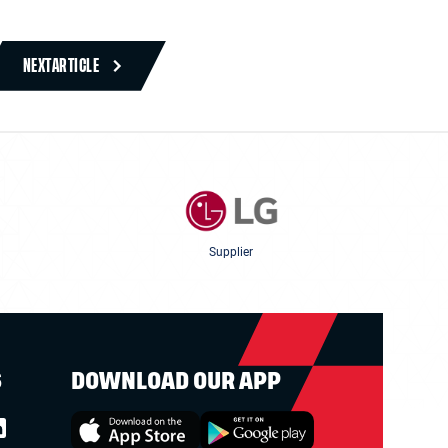
NEXT
ARTICLE
Supplier
S
DOWNLOAD OUR APP