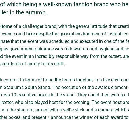
f which being a well-known fashion brand who he
lier in the autumn.
itome of a challenger brand, with the general attitude that creat
ir event could take despite the general environment of instabilit
ate that the event was scheduled and executed in one of the 
ong as government guidance was followed around hygiene and soci
 the event in an incredibly responsible way from the outset, an
 standards of safety for its staff.
 commit in terms of bring the teams together, in a live environm
m Stadium's South Stand. The execution of the awards element o
ross 10 executive boxes in the stand. They could then watch a l
ector, who also played host for the evening. The event host and
ough the stadium, armed with a selfie stick and a camera which
 other boxes, and present / announce the winner of each award to