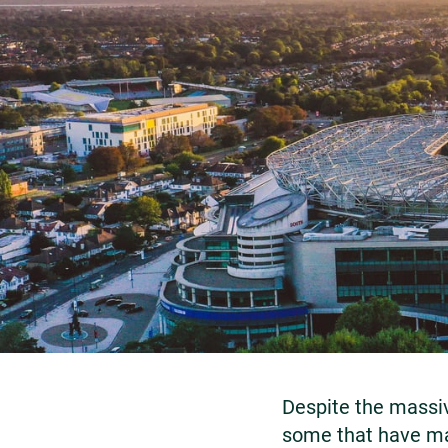
Despite the massiv
some that have ma