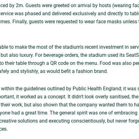
anced by 2m. Guests were greeted on arrival by hosts (wearing f
 Service was phased and delivered exclusively and directly to tabl
 times. Finally, guests were requested to wear face masks unless 
le to make the most of the stadium's recent investment in serv
, but also luxury. For beverage orders, the stadium used its Sea
y to their table through a QR code on the menu. Food was also p
fely and stylishly, as would befit a fashion brand.
 within the guidelines outlined by Public Health England; it was 
portant, it worked as a concept. It didn't look overly sanitised, th
r their work, but also shown that the company wanted them to 
eryone had a great time. The general spirit was one of embracin
creative solutions and executing conscientiously, but never forge
ces.