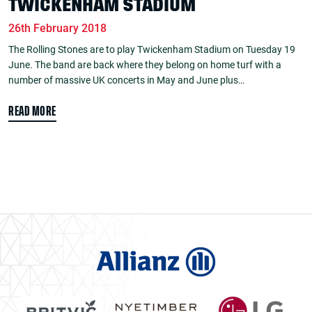
TWICKENHAM STADIUM
26th February 2018
The Rolling Stones are to play Twickenham Stadium on Tuesday 19
June. The band are back where they belong on home turf with a
number of massive UK concerts in May and June plus…
READ MORE