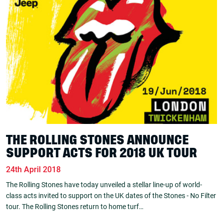
THE ROLLING STONES ANNOUNCE
SUPPORT ACTS FOR 2018 UK TOUR
24th April 2018
The Rolling Stones have today unveiled a stellar line-up of world-
class acts invited to support on the UK dates of the Stones - No Filter
tour. The Rolling Stones return to home turf…