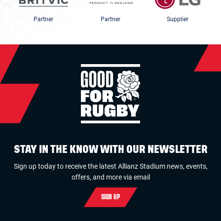
Partner
Partner
Supplier
STAY IN THE KNOW WITH OUR NEWSLETTER
Sign up today to receive the latest Allianz Stadium news, events,
offers, and more via email
SIGN UP