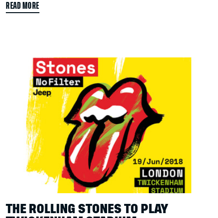
READ MORE
THE ROLLING STONES TO PLAY