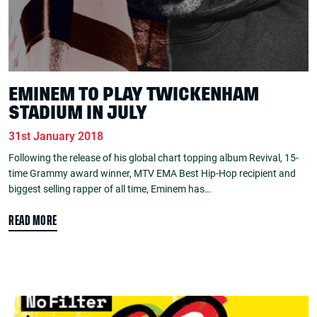
EMINEM TO PLAY TWICKENHAM
STADIUM IN JULY
31st January 2018
Following the release of his global chart topping album Revival, 15-
time Grammy award winner, MTV EMA Best Hip-Hop recipient and
biggest selling rapper of all time, Eminem has…
READ MORE