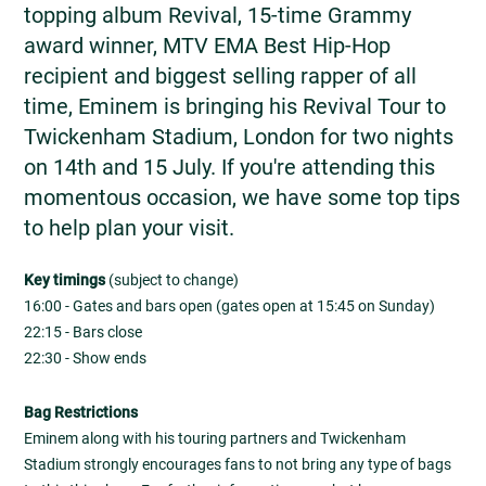
topping album Revival, 15-time Grammy
award winner, MTV EMA Best Hip-Hop
recipient and biggest selling rapper of all
time, Eminem is bringing his Revival Tour to
Twickenham Stadium, London for two nights
on 14th and 15 July. If you're attending this
momentous occasion, we have some top tips
to help plan your visit.
Key timings
(subject to change)
16:00 - Gates and bars open (gates open at 15:45 on Sunday)
22:15 - Bars close
22:30 - Show ends
Bag Restrictions
Eminem along with his touring partners and Twickenham
Stadium strongly encourages fans to not bring any type of bags