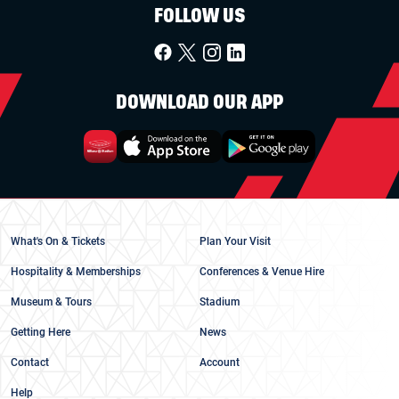
FOLLOW US
DOWNLOAD OUR APP
What's On & Tickets
Plan Your Visit
Hospitality & Memberships
Conferences & Venue Hire
Museum & Tours
Stadium
Getting Here
News
Contact
Account
Help