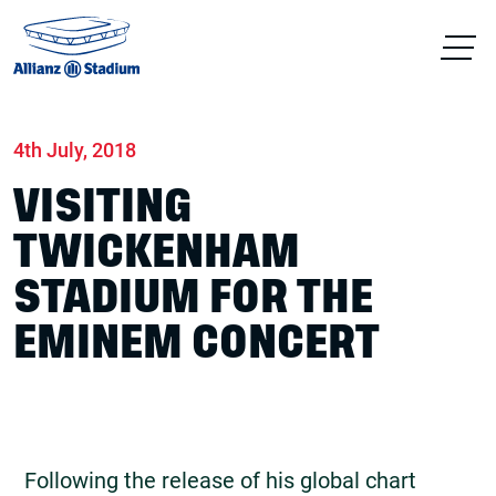
Home
News
Concerts
4th July, 2018
VISITING
TWICKENHAM
STADIUM FOR THE
EMINEM CONCERT
Following the release of his global chart