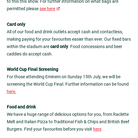
to this this show. For further information on what bags are
permitted please
see here
Card only
All of our food and drink outlets accept cash and contactless,
making paying for your favourites easier than ever. Our fixed bars
within the stadium are
card only
. Food concessions and beer
caddies do accept cash.
World Cup Final Screening
For those attending Eminem on Sunday 15th July, we will be
screening the World Cup Final. Further information can be found
here.
Food and drink
We have a huge range of delicious options for you, from Raclette
Melt and Italian Pizza to Traditional Fish & Chips and British Beef
Burgers. Find your favourites before you visit
here