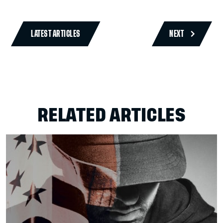
LATEST ARTICLES
NEXT
RELATED ARTICLES