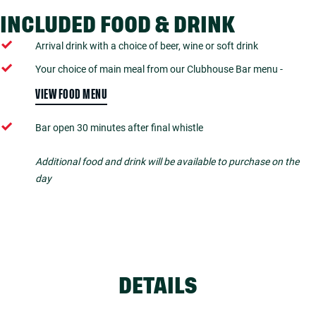
INCLUDED FOOD & DRINK
Arrival drink with a choice of beer, wine or soft drink
Your choice of main meal from our Clubhouse Bar menu -
VIEW FOOD MENU
Bar open 30 minutes after final whistle
Additional food and drink will be available to purchase on the
day
DETAILS