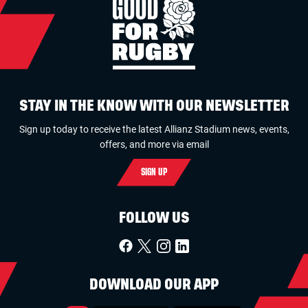
STAY IN THE KNOW WITH OUR NEWSLETTER
Sign up today to receive the latest Allianz Stadium news, events,
offers, and more via email
SIGN UP
FOLLOW US
DOWNLOAD OUR APP