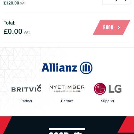
£120.00
Total:
BOOK
£0.00
Partner
Partner
Supplier