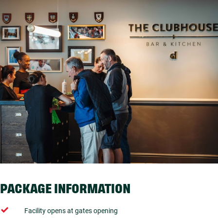
PACKAGE INFORMATION
Facility opens at gates opening