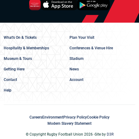
What's On & Tickets
Plan Your Visit
Hospitality & Memberships
Conferences & Venue Hire
Museum & Tours
Stadium
Getting Here
News
Contact
Account
Help
Careers
Environment
Privacy Policy
Cookie Policy
Modern Slavery Statement
© Copyright Rugby Football Union 2026 -
Site by
D3R