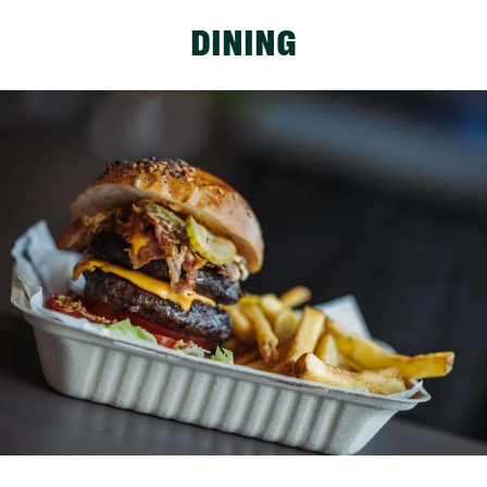
DINING