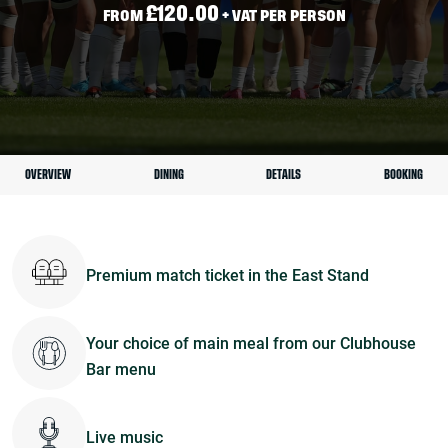
£120.00
FROM
+ VAT PER PERSON
OVERVIEW
DINING
DETAILS
BOOKING
Premium match ticket in the East Stand
Your choice of main meal from our Clubhouse
Bar menu
Live music