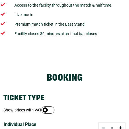
Access to the facility throughout the match & half time
Live music
Premium match ticket in the East Stand
Facility closes 30 minutes after final bar closes
BOOKING
TICKET TYPE
Show prices with VAT
Individual Place