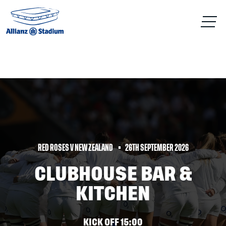
RED ROSES V NEW ZEALAND
26TH SEPTEMBER 2026
CLUBHOUSE BAR &
KITCHEN
KICK OFF 15:00