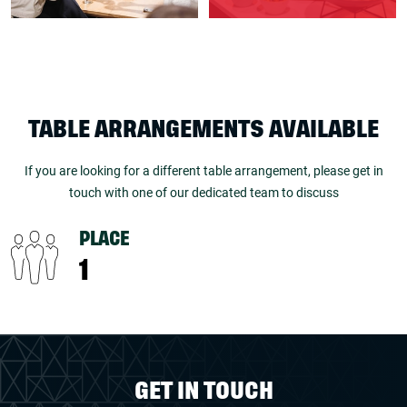
TABLE ARRANGEMENTS AVAILABLE
If you are looking for a different table arrangement, please get in
touch with one of our dedicated team to discuss
PLACE
1
GET IN TOUCH