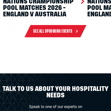
NATIONS CHAMPIONSHIP
NATION
POOL MATCHES 2026 -
POOL MA
ENGLAND V AUSTRALIA
ENGLAND
SEE ALL UPCOMING EVENTS
TALK TO US ABOUT YOUR HOSPITALITY
NEEDS
Speak to one of our experts on