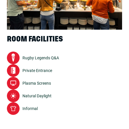
ROOM FACILITIES
Rugby Legends Q&A
Private Entrance
Plasma Screens
Natural Daylight
Informal