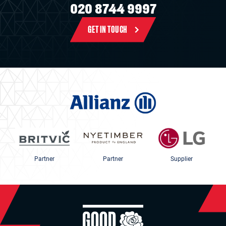
020 8744 9997
GET IN TOUCH
Partner
Partner
Supplier