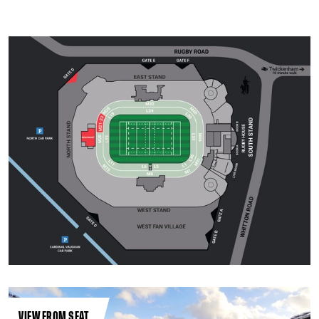
VIEW FROM SEAT