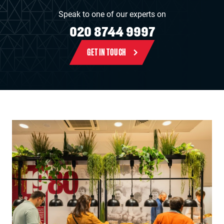
Speak to one of our experts on
020 8744 9997
GET IN TOUCH