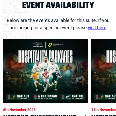
EVENT AVAILABILITY
Below are the events available for this suite. If you
are looking for a specific event please
visit here
8th November 2026
14th Novembe