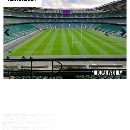
*INDICATIVE ONLY