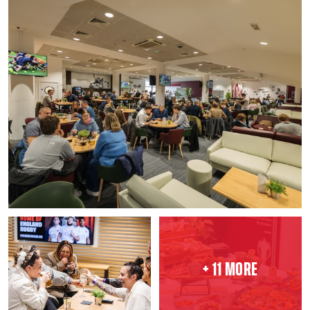
+ 11 MORE