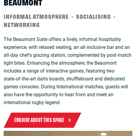
BEAUMONT
INFORMAL ATMOSPHERE
SOCIALISING
NETWORKING
The Beaumont Suite offers a lively, informal hospitality
experience, with relaxed seating, an all‑inclusive bar and an
all‑day chef's grazing station, complemented by post‑match
light bites. Enhancing the atmosphere, the Beaumont
includes a range of interactive games, featuring two
state‑of‑the‑art darts boards, shuffleboard and dedicated
games consoles. During International matches, guests will
also have the opportunity to hear from and meet an
international rugby legend.
ENQUIRE ABOUT THIS SPACE