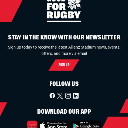
STAY IN THE KNOW WITH OUR NEWSLETTER
Sign up today to receive the latest Allianz Stadium news, events,
offers, and more via email
SIGN UP
FOLLOW US
DOWNLOAD OUR APP