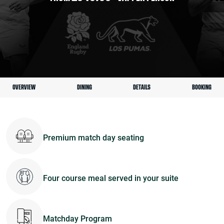
OVERVIEW
DINING
DETAILS
BOOKING
Premium match day seating
Four course meal served in your suite
Matchday Program