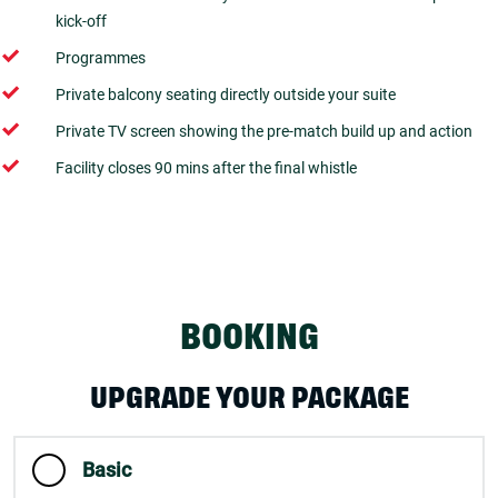
kick-off
Programmes
Private balcony seating directly outside your suite
Private TV screen showing the pre-match build up and action
Facility closes 90 mins after the final whistle
BOOKING
UPGRADE YOUR PACKAGE
Basic