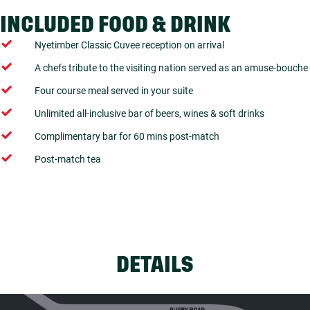
INCLUDED FOOD & DRINK
Nyetimber Classic Cuvee reception on arrival
A chefs tribute to the visiting nation served as an amuse-bouche
Four course meal served in your suite
Unlimited all-inclusive bar of beers, wines & soft drinks
Complimentary bar for 60 mins post-match
Post-match tea
DETAILS