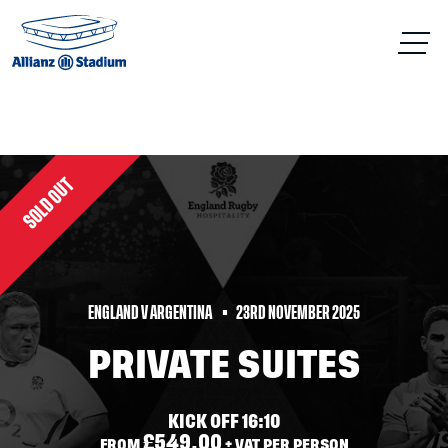
SOLD OUT
ENGLAND V ARGENTINA
23RD NOVEMBER 2025
PRIVATE SUITES
KICK OFF 16:10
£549.00
FROM
+ VAT PER PERSON