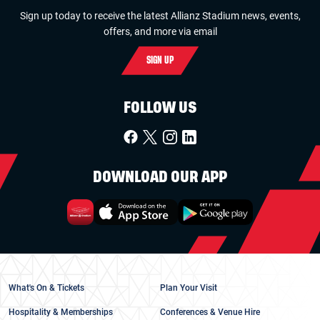
Sign up today to receive the latest Allianz Stadium news, events,
offers, and more via email
SIGN UP
FOLLOW US
DOWNLOAD OUR APP
What's On & Tickets
Plan Your Visit
Hospitality & Memberships
Conferences & Venue Hire