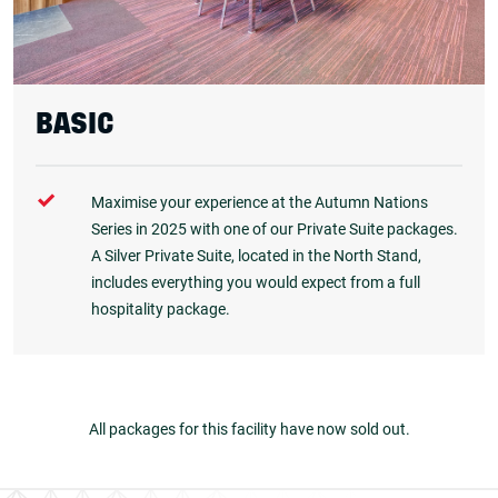
BASIC
Maximise your experience at the Autumn Nations
Series in 2025 with one of our Private Suite packages.
A Silver Private Suite, located in the North Stand,
includes everything you would expect from a full
hospitality package.
All packages for this facility have now sold out.