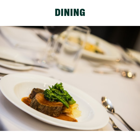
DINING