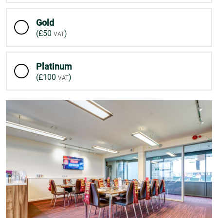
Gold
(
£50
)
Platinum
(
£100
)