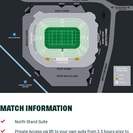
MATCH INFORMATION
North Stand Suite
Private Access via lift to your own suite from 3.5 hours prior to