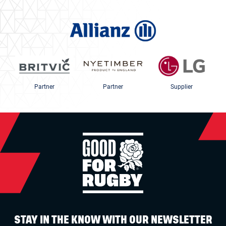
Partner
Partner
Supplier
STAY IN THE KNOW WITH OUR NEWSLETTER