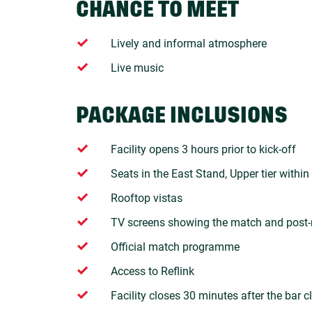
CHANCE TO MEET
Lively and informal atmosphere
Live music
PACKAGE INCLUSIONS
Facility opens 3 hours prior to kick-off
Seats in the East Stand, Upper tier within
Rooftop vistas
TV screens showing the match and post-
Official match programme
Access to Reflink
Facility closes 30 minutes after the bar c