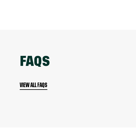
FAQS
VIEW ALL FAQS