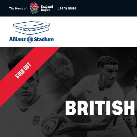
Learn more
The Home of
SOLD OUT
BRITIS