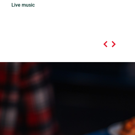
Live music