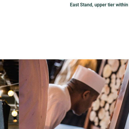
East Stand, upper tier within