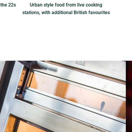
 the 22s
Urban style food from live cooking
stations, with additional British favourites