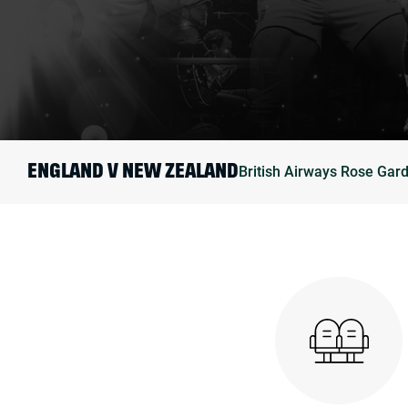
British Airways Rose Gar
ENGLAND V NEW ZEALAND