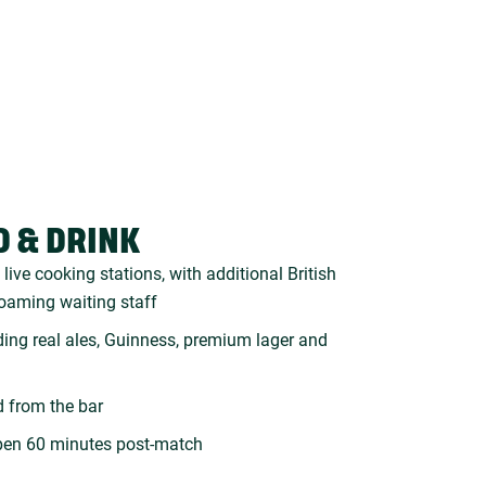
D & DRINK
live cooking stations, with additional British
roaming waiting staff
uding real ales, Guinness, premium lager and
d from the bar
pen 60 minutes post-match