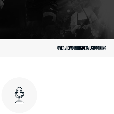
OVERVIEW
DINING
DETAILS
BOOKING