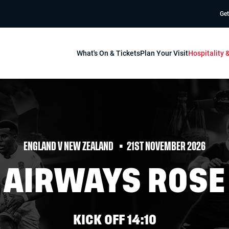
Get
What's On & Tickets
Plan Your Visit
Hospitality
ENGLAND V NEW ZEALAND
21ST NOVEMBER 2026
H AIRWAYS ROSE
KICK OFF 14:10