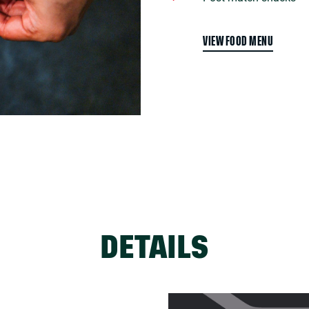
VIEW FOOD MENU
DETAILS