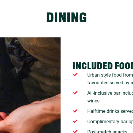
DINING
INCLUDED FOO
Urban style food from 
favourites served by 
All-inclusive bar incl
wines
Halftime drinks serve
Complimentary bar o
Post-match snacks