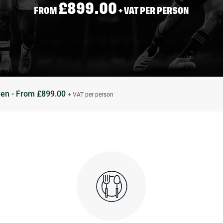
£899.00
FROM
+ VAT PER PERSON
den - From £899.00
+ VAT per person