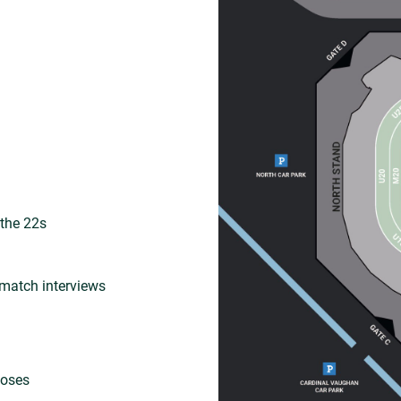
 the 22s
match interviews
loses