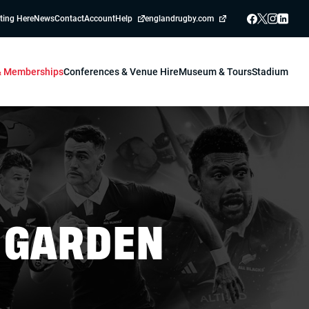
ting Here
News
Contact
Account
Help
englandrugby.com
 & Memberships
Conferences & Venue Hire
Museum & Tours
Stadium
 GARDEN