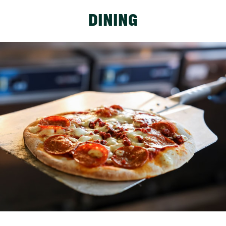
DINING