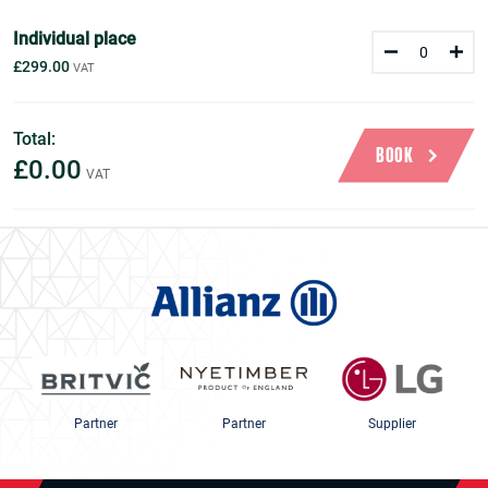
Individual place
£299.00
Total:
BOOK
£0.00
Partner
Partner
Supplier