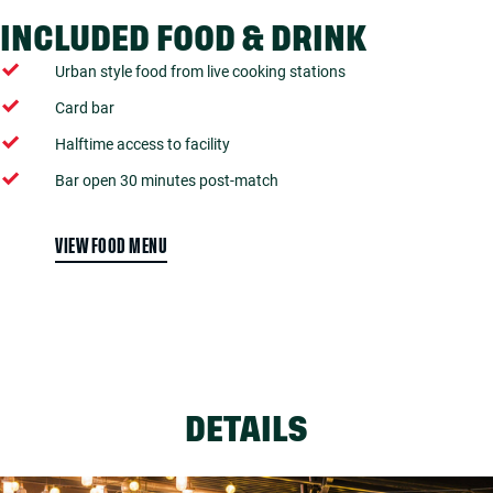
INCLUDED FOOD & DRINK
Urban style food from live cooking stations
Card bar
Halftime access to facility
Bar open 30 minutes post-match
VIEW FOOD MENU
DETAILS