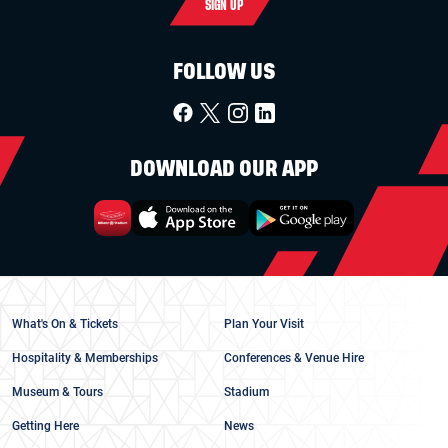
SIGN UP
FOLLOW US
DOWNLOAD OUR APP
What's On & Tickets
Plan Your Visit
Hospitality & Memberships
Conferences & Venue Hire
Museum & Tours
Stadium
Getting Here
News