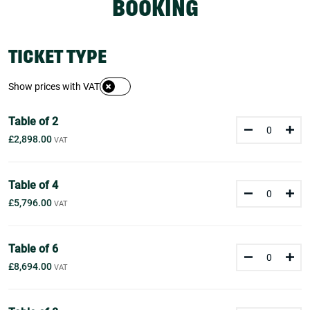
BOOKING
TICKET TYPE
Show prices with VAT
Table of 2
£2,898.00
Table of 4
£5,796.00
Table of 6
£8,694.00