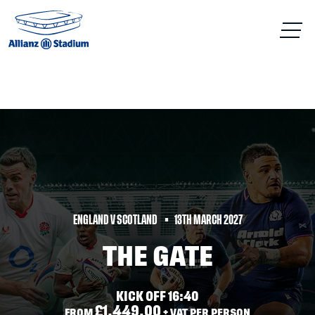
ENGLAND V SCOTLAND
13TH MARCH 2027
THE GATE
KICK OFF 16:40
£1,449.00
FROM
+ VAT PER PERSON