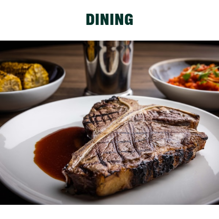
DINING