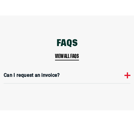
FAQS
VIEW ALL FAQS
Can I request an invoice?
Yes, during the checkout process you can select pay by bacs and an
invoice will be emailed to you. Payment is due within 30 days.