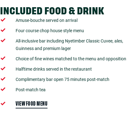
INCLUDED FOOD & DRINK
Amuse-bouche served on arrival
Four course chop house style menu
All-inclusive bar including Nyetimber Classic Cuvee, ales,
Guinness and premium lager
Choice of fine wines matched to the menu and opposition
Halftime drinks served in the restaurant
Complimentary bar open 75 minutes post-match
Post-match tea
VIEW FOOD MENU