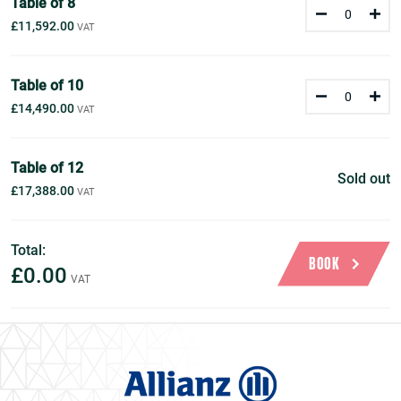
Table of 8
£11,592.00
Table of 10
£14,490.00
Table of 12
Sold out
£17,388.00
Total:
BOOK
£0.00