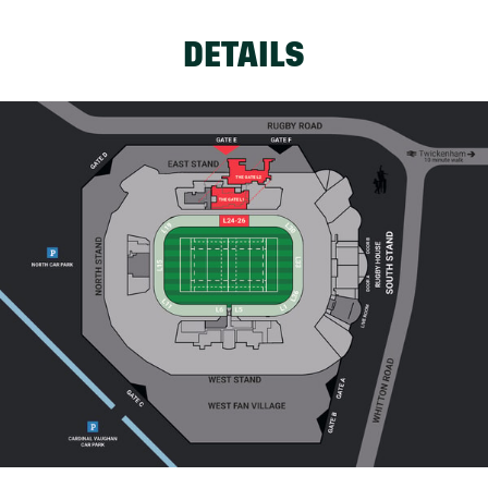
DETAILS