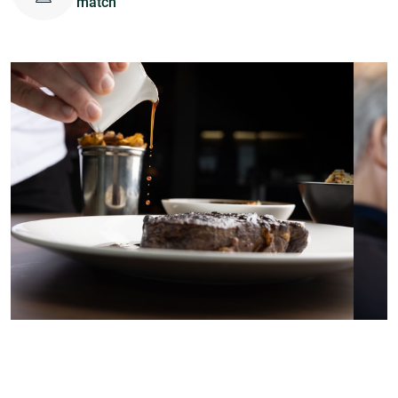
match