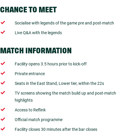
CHANCE TO MEET
Socialise with legends of the game pre and post-match
Live Q&A with the legends
MATCH INFORMATION
Facility opens 3.5 hours prior to kick-off
Private entrance
Seats in the East Stand, Lower tier, within the 22s
TV screens showing the match build up and post-match
highlights
Access to Reflink
Official match programme
Facility closes 30 minutes after the bar closes