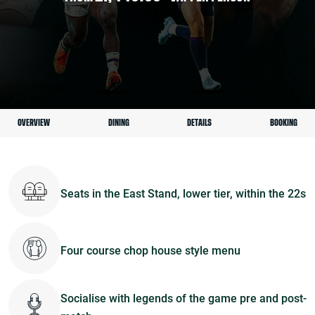
OVERVIEW
DINING
DETAILS
BOOKING
Seats in the East Stand, lower tier, within the 22s
Four course chop house style menu
Socialise with legends of the game pre and post-