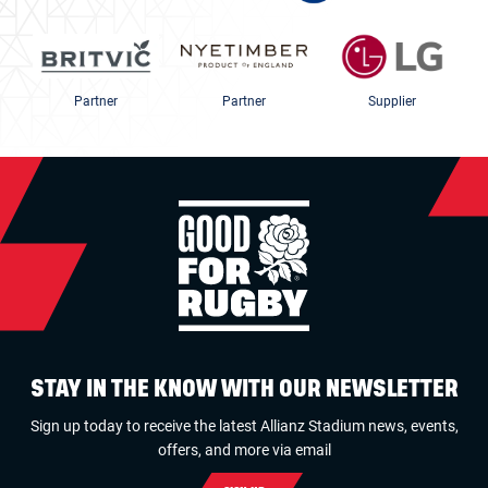
Partner
Partner
Supplier
STAY IN THE KNOW WITH OUR NEWSLETTER
Sign up today to receive the latest Allianz Stadium news, events,
offers, and more via email