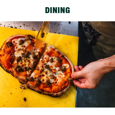
DINING