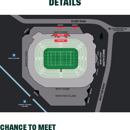
DETAILS
CHANCE TO MEET