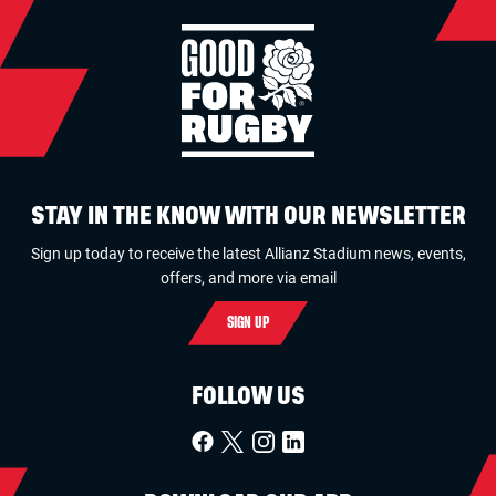
STAY IN THE KNOW WITH OUR NEWSLETTER
Sign up today to receive the latest Allianz Stadium news, events,
offers, and more via email
SIGN UP
FOLLOW US