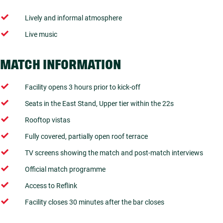
Lively and informal atmosphere
Live music
MATCH INFORMATION
Facility opens 3 hours prior to kick-off
Seats in the East Stand, Upper tier within the 22s
Rooftop vistas
Fully covered, partially open roof terrace
TV screens showing the match and post-match interviews
Official match programme
Access to Reflink
Facility closes 30 minutes after the bar closes