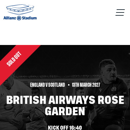
SOLD OUT
ENGLAND V SCOTLAND
13TH MARCH 2027
BRITISH AIRWAYS ROSE
GARDEN
KICK OFF 16:40