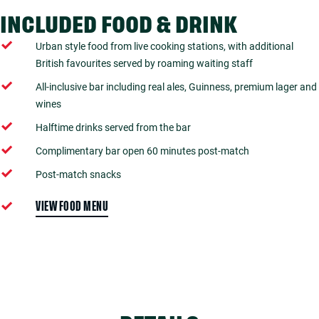
INCLUDED FOOD & DRINK
Urban style food from live cooking stations, with additional
British favourites served by roaming waiting staff
All-inclusive bar including real ales, Guinness, premium lager and
wines
Halftime drinks served from the bar
Complimentary bar open 60 minutes post-match
Post-match snacks
VIEW FOOD MENU