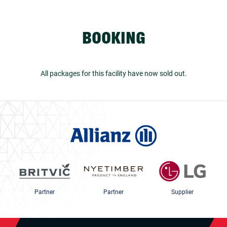
BOOKING
All packages for this facility have now sold out.
Partner
Partner
Supplier