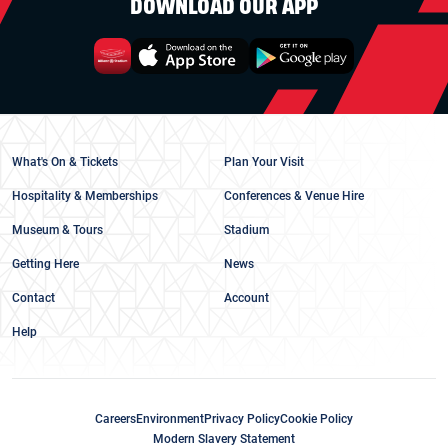
DOWNLOAD OUR APP
What's On & Tickets
Plan Your Visit
Hospitality & Memberships
Conferences & Venue Hire
Museum & Tours
Stadium
Getting Here
News
Contact
Account
Help
Careers
Environment
Privacy Policy
Cookie Policy
Modern Slavery Statement