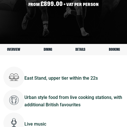
£899.00
FROM
+ VAT PER PERSON
OVERVIEW
DINING
DETAILS
BOOKING
East Stand, upper tier within the 22s
Urban style food from live cooking stations, with
additional British favourites
Live music