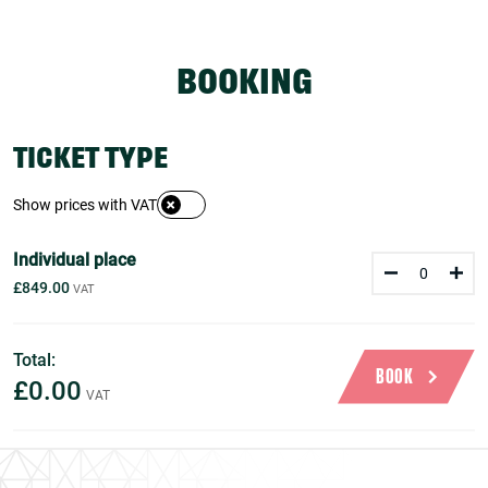
BOOKING
TICKET TYPE
Show prices with VAT
Individual place
£849.00
Total:
BOOK
£0.00