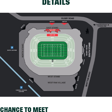
DETAILS
CHANCE TO MEET