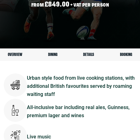
£849.00
FROM
+ VAT PER PERSON
OVERVIEW
DINING
DETAILS
BOOKING
Urban style food from live cooking stations, with
additional British favourites served by roaming
waiting staff
All-inclusive bar including real ales, Guinness,
premium lager and wines
Live music