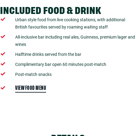
INCLUDED FOOD & DRINK
Urban style food from live cooking stations, with additional
British favourites served by roaming waiting staff
All-inclusive bar including real ales, Guinness, premium lager and
wines
Halftime drinks served from the bar
Complimentary bar open 60 minutes post-match
Post-match snacks
VIEW FOOD MENU