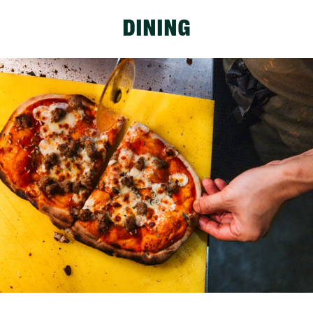
DINING