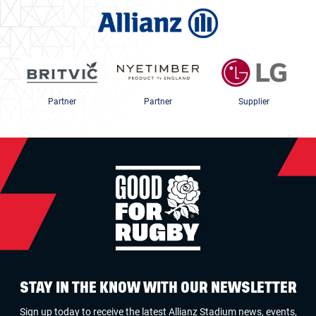
Partner
Partner
Supplier
STAY IN THE KNOW WITH OUR NEWSLETTER
Sign up today to receive the latest Allianz Stadium news, events,