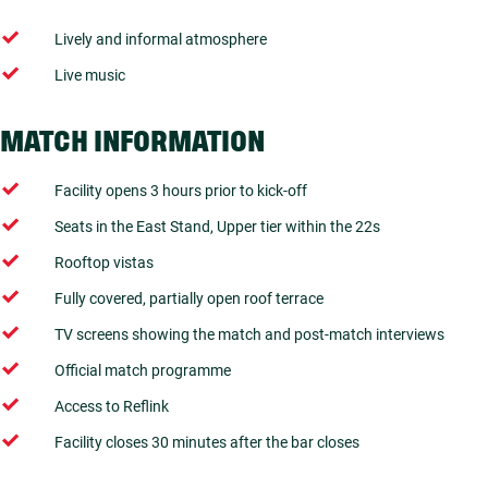
Lively and informal atmosphere
Live music
MATCH INFORMATION
Facility opens 3 hours prior to kick-off
Seats in the East Stand, Upper tier within the 22s
Rooftop vistas
Fully covered, partially open roof terrace
TV screens showing the match and post-match interviews
Official match programme
Access to Reflink
Facility closes 30 minutes after the bar closes