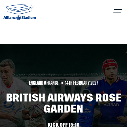
ENGLAND V FRANCE
14TH FEBRUARY 2027
BRITISH AIRWAYS ROSE
GARDEN
KICK OFF 15:10