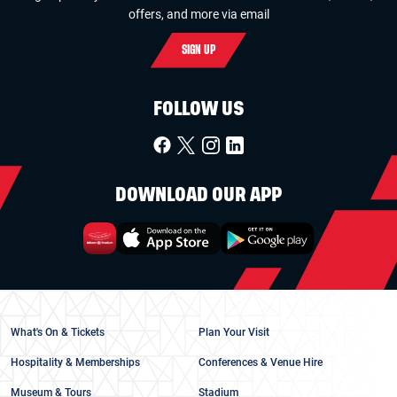
offers, and more via email
SIGN UP
FOLLOW US
DOWNLOAD OUR APP
What's On & Tickets
Plan Your Visit
Hospitality & Memberships
Conferences & Venue Hire
Museum & Tours
Stadium