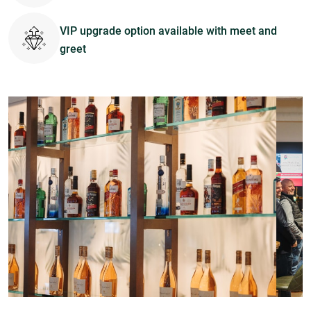
VIP upgrade option available with meet and
greet