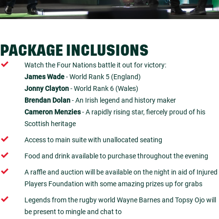
PACKAGE INCLUSIONS
Watch the Four Nations battle it out for victory:
James Wade
- World Rank 5 (England)
Jonny Clayton
- World Rank 6 (Wales)
Brendan Dolan
- An Irish legend and history maker
Cameron Menzies
- A rapidly rising star, fiercely proud of his
Scottish heritage
Access to main suite with unallocated seating
Food and drink available to purchase throughout the evening
A raffle and auction will be available on the night in aid of Injured
Players Foundation with some amazing prizes up for grabs
Legends from the rugby world Wayne Barnes and Topsy Ojo will
be present to mingle and chat to