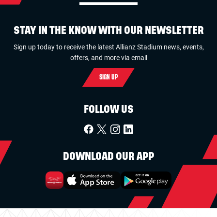
STAY IN THE KNOW WITH OUR NEWSLETTER
Sign up today to receive the latest Allianz Stadium news, events,
offers, and more via email
SIGN UP
FOLLOW US
DOWNLOAD OUR APP