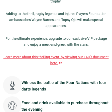
trophy.
Adding to the thrill, rugby legends and Injured Players Foundation
ambassadors Wayne Barnes and Topsy Ojo will make special
appearances.
For the ultimate experience, upgrade to our exclusive VIP package
and enjoy a meet-and-greet with the stars.
Learn more about this thrilling event, by viewing our FAQ's document
here.
Witness the battle of the Four Nations with four
darts legends
Food and drink available to purchase throughout
the evening