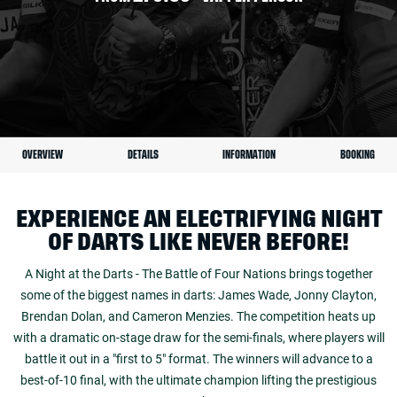
OVERVIEW
DETAILS
INFORMATION
BOOKING
EXPERIENCE AN ELECTRIFYING NIGHT
OF DARTS LIKE NEVER BEFORE!
A Night at the Darts - The Battle of Four Nations brings together
some of the biggest names in darts: James Wade, Jonny Clayton,
Brendan Dolan, and Cameron Menzies. The competition heats up
with a dramatic on-stage draw for the semi-finals, where players will
battle it out in a "first to 5" format. The winners will advance to a
best-of-10 final, with the ultimate champion lifting the prestigious