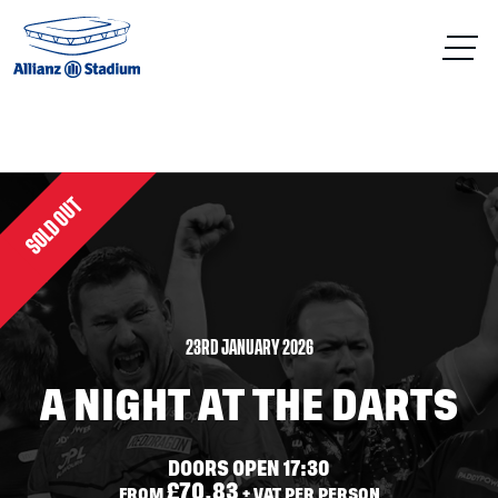
SOLD OUT
23RD JANUARY 2026
A NIGHT AT THE DARTS
DOORS OPEN 17:30
£70.83
FROM
+ VAT PER PERSON