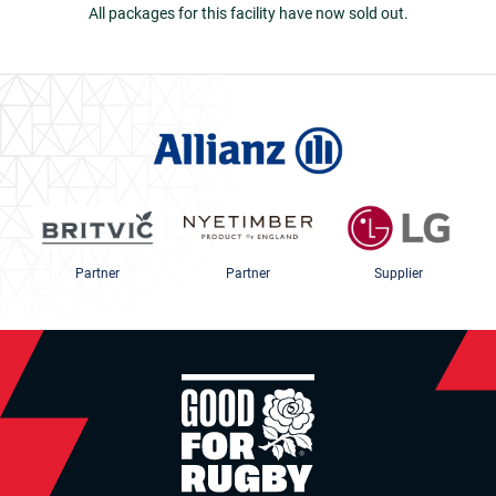
All packages for this facility have now sold out.
Partner
Partner
Supplier