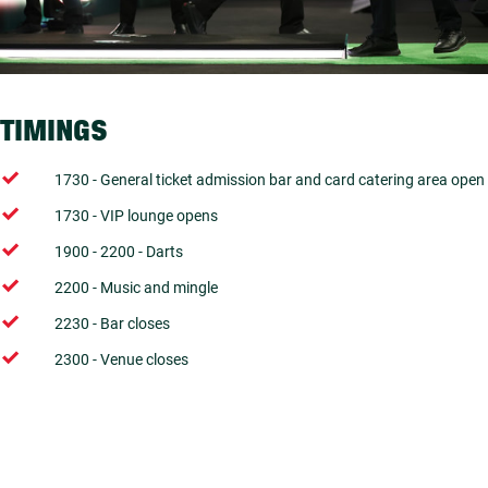
TIMINGS
1730 - General ticket admission bar and card catering area open
1730 - VIP lounge opens
1900 - 2200 - Darts
2200 - Music and mingle
2230 - Bar closes
2300 - Venue closes