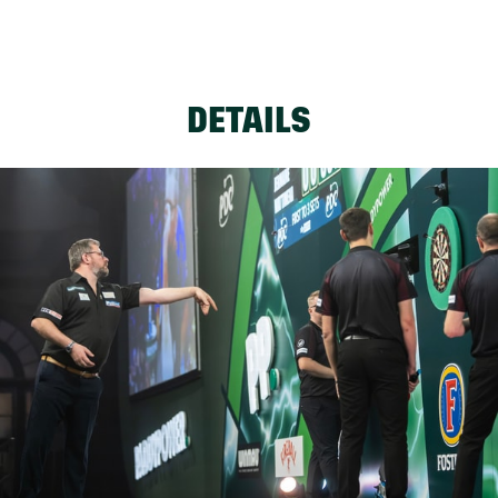
DETAILS