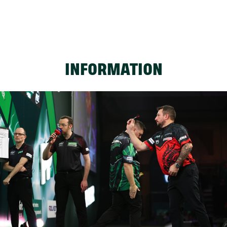
INFORMATION