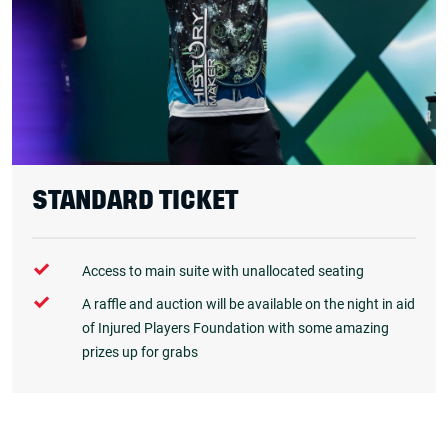
STANDARD TICKET
Access to main suite with unallocated seating
A raffle and auction will be available on the night in aid
of Injured Players Foundation with some amazing
prizes up for grabs