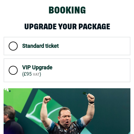
BOOKING
UPGRADE YOUR PACKAGE
Standard ticket
VIP Upgrade
(
£95
)