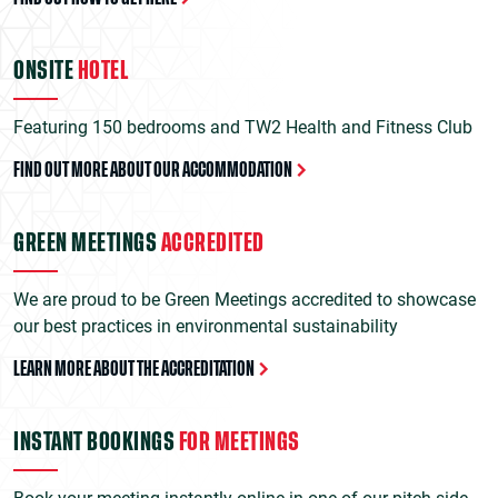
ONSITE
HOTEL
Featuring 150 bedrooms and TW2 Health and Fitness Club
FIND OUT MORE ABOUT OUR ACCOMMODATION
GREEN MEETINGS
ACCREDITED
We are proud to be Green Meetings accredited to showcase
our best practices in environmental sustainability
LEARN MORE ABOUT THE ACCREDITATION
INSTANT BOOKINGS
FOR MEETINGS