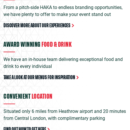
From a pitch-side HAKA to endless branding opportunities,
we have plenty to offer to make your event stand out
DISCOVER MORE ABOUT OUR EXPERIENCES
AWARD WINNING
FOOD & DRINK
We have an in-house team delivering exceptional food and
drink to every individual
TAKE A LOOK AT OUR MENUS FOR INSPIRATION
CONVENIENT
LOCATION
Situated only 6 miles from Heathrow airport and 20 minutes
from Central London, with complimentary parking
FIND OUT HOW TO GET HERE