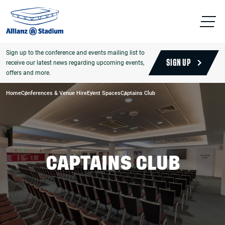
Sign up to the conference and events mailing list to
receive our latest news regarding upcoming events,
SIGN UP
offers and more.
Home
Conferences & Venue Hire
Event Spaces
Captains Club
CAPTAINS CLUB