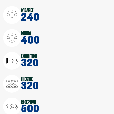
CABARET
240
DINING
400
EXHIBITION
320
THEATRE
320
RECEPTION
500