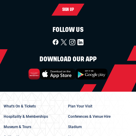
SIGN UP
FOLLOW US
DOWNLOAD OUR APP
What's On & Tickets
Plan Your Visit
Hospitality & Memberships
Conferences & Venue Hire
Museum & Tours
Stadium