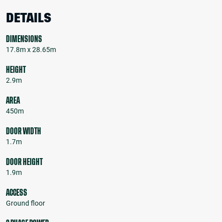
DETAILS
DIMENSIONS
17.8m x 28.65m
HEIGHT
2.9m
AREA
450m
DOOR WIDTH
1.7m
DOOR HEIGHT
1.9m
ACCESS
Ground floor