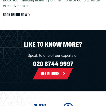
Book your meeting instantly online in one of our pitch-side
executive boxes
BOOK ONLINE NOW
LIKE TO KNOW MORE?
Speak to one of our experts on
020 8744 9997
GET IN TOUCH