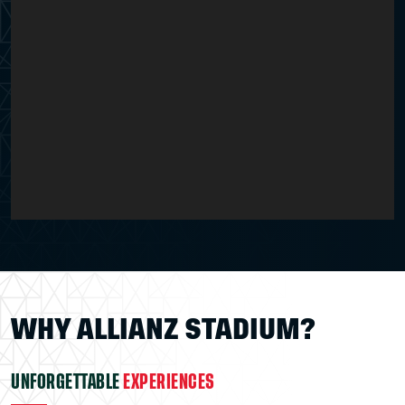
WHY ALLIANZ STADIUM?
UNFORGETTABLE
EXPERIENCES