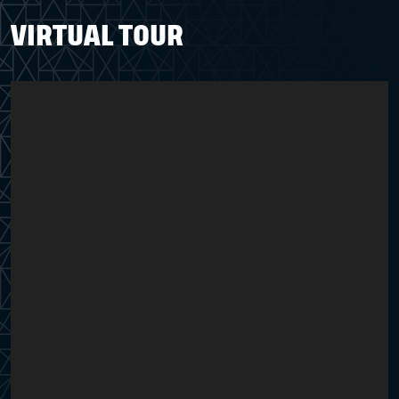
VIRTUAL TOUR