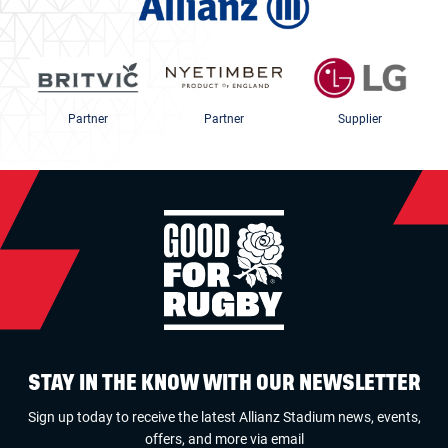
Partner
Partner
Supplier
STAY IN THE KNOW WITH OUR NEWSLETTER
Sign up today to receive the latest Allianz Stadium news, events,
offers, and more via email