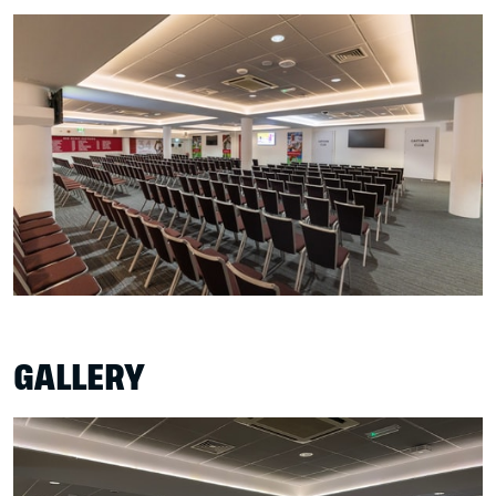
GALLERY