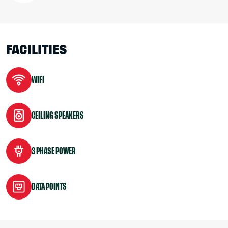
FACILITIES
WIFI
CEILING SPEAKERS
3 PHASE POWER
DATA POINTS