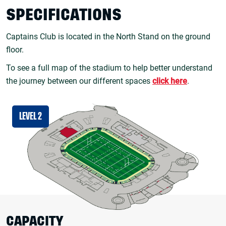
SPECIFICATIONS
Captains Club is located in the North Stand on the ground
floor.
To see a full map of the stadium to help better understand
the journey between our different spaces
click here
.
LEVEL 2
CAPACITY