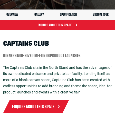
OVERVIEW
GALLERY
SPECIFICATION
VIRTUAL TOUR
ENQUIRE ABOUT THIS SPACE
CAPTAINS CLUB
DINNERS
MID-SIZED MEETINGS
PRODUCT LAUNCHES
The Captains Club sits in the North Stand and has the advantages of
its own dedicated entrance and private bar facility. Lending itself as
more of a blank canvas space, Captains Club has been created with
endless opportunities to add branding and theme the space, ideal for
product launches and events with a creative flair.
ENQUIRE ABOUT THIS SPACE