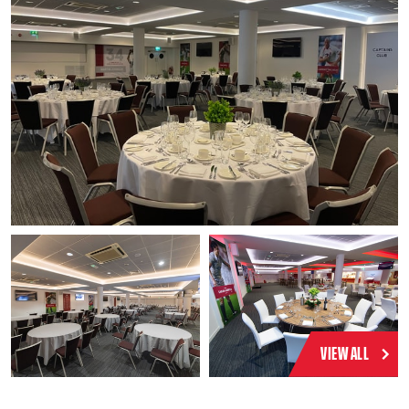
VIEW ALL