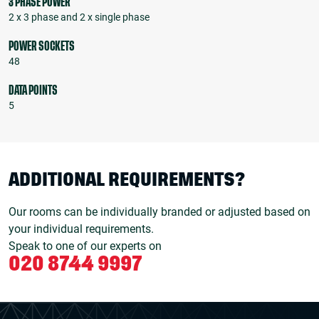
3 PHASE POWER
2 x 3 phase and 2 x single phase
POWER SOCKETS
48
DATA POINTS
5
ADDITIONAL REQUIREMENTS?
Our rooms can be individually branded or adjusted based on
your individual requirements.
Speak to one of our experts on
020 8744 9997