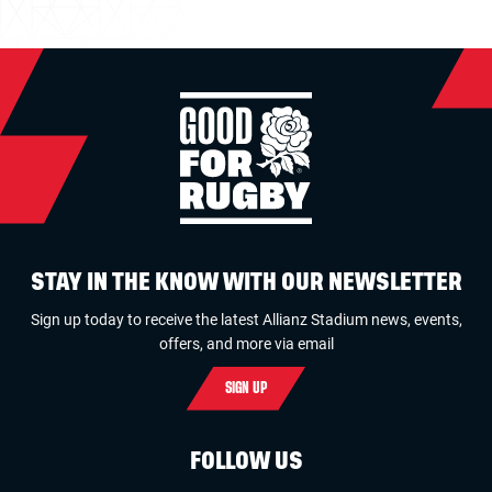
STAY IN THE KNOW WITH OUR NEWSLETTER
Sign up today to receive the latest Allianz Stadium news, events,
offers, and more via email
SIGN UP
FOLLOW US