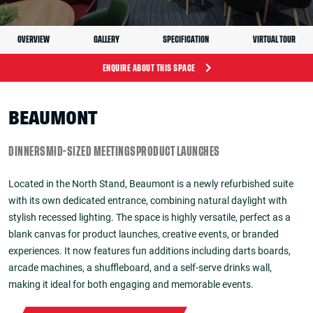
OVERVIEW
GALLERY
SPECIFICATION
VIRTUAL TOUR
ENQUIRE ABOUT THIS SPACE
BEAUMONT
DINNERS
MID-SIZED MEETINGS
PRODUCT LAUNCHES
Located in the North Stand, Beaumont is a newly refurbished suite
with its own dedicated entrance, combining natural daylight with
stylish recessed lighting. The space is highly versatile, perfect as a
blank canvas for product launches, creative events, or branded
experiences. It now features fun additions including darts boards,
arcade machines, a shuffleboard, and a self-serve drinks wall,
making it ideal for both engaging and memorable events.