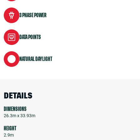
3 PHASE POWER
DATA POINTS
NATURAL DAYLIGHT
DETAILS
DIMENSIONS
26.3m x 33.93m
HEIGHT
2.9m