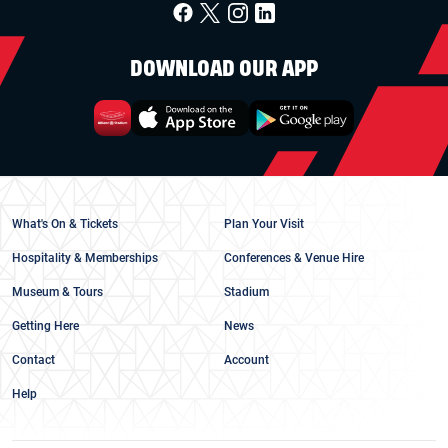
DOWNLOAD OUR APP
What's On & Tickets
Plan Your Visit
Hospitality & Memberships
Conferences & Venue Hire
Museum & Tours
Stadium
Getting Here
News
Contact
Account
Help