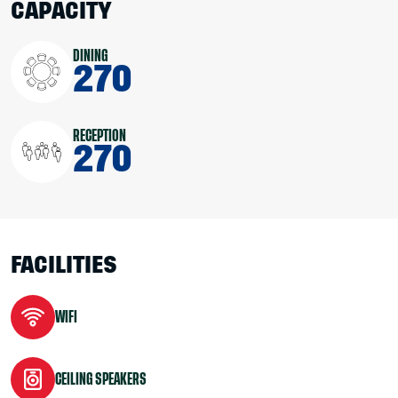
CAPACITY
DINING
270
RECEPTION
270
FACILITIES
WIFI
CEILING SPEAKERS