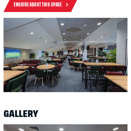
ENQUIRE ABOUT THIS SPACE
GALLERY