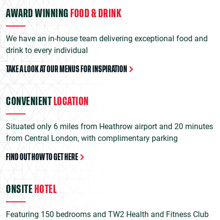
AWARD WINNING
FOOD & DRINK
We have an in-house team delivering exceptional food and
drink to every individual
TAKE A LOOK AT OUR MENUS FOR INSPIRATION
CONVENIENT
LOCATION
Situated only 6 miles from Heathrow airport and 20 minutes
from Central London, with complimentary parking
FIND OUT HOW TO GET HERE
ONSITE
HOTEL
Featuring 150 bedrooms and TW2 Health and Fitness Club