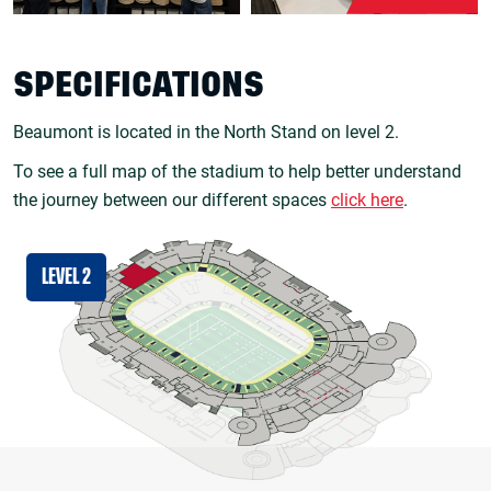
SPECIFICATIONS
Beaumont is located in the North Stand on level 2.
To see a full map of the stadium to help better understand
the journey between our different spaces
click here
.
LEVEL 2