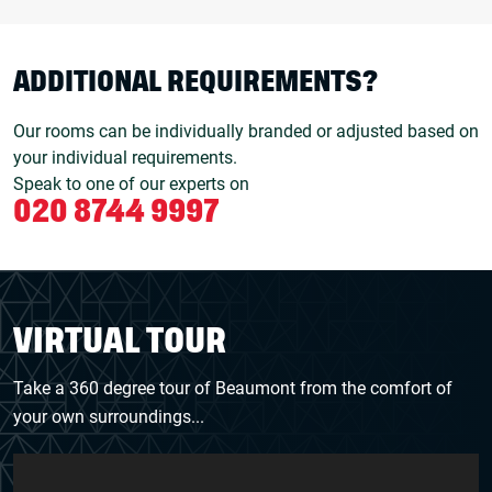
ADDITIONAL REQUIREMENTS?
Our rooms can be individually branded or adjusted based on
your individual requirements.
Speak to one of our experts on
020 8744 9997
VIRTUAL TOUR
Take a 360 degree tour of Beaumont from the comfort of
your own surroundings...