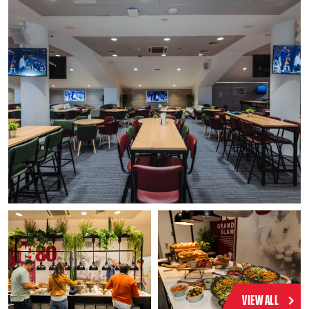
VIEW ALL