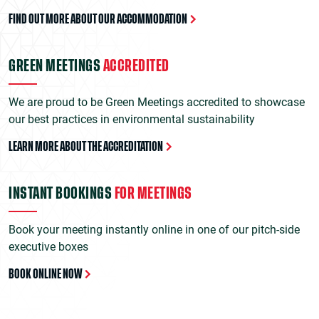
FIND OUT MORE ABOUT OUR ACCOMMODATION
GREEN MEETINGS
ACCREDITED
We are proud to be Green Meetings accredited to showcase
our best practices in environmental sustainability
LEARN MORE ABOUT THE ACCREDITATION
INSTANT BOOKINGS
FOR MEETINGS
Book your meeting instantly online in one of our pitch-side
executive boxes
BOOK ONLINE NOW