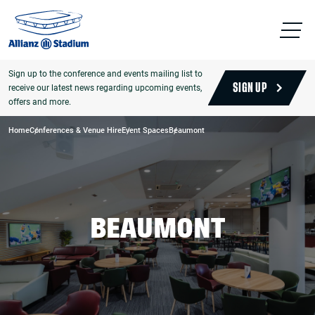
Sign up to the conference and events mailing list to
receive our latest news regarding upcoming events,
SIGN UP
offers and more.
Home
Conferences & Venue Hire
Event Spaces
Beaumont
BEAUMONT