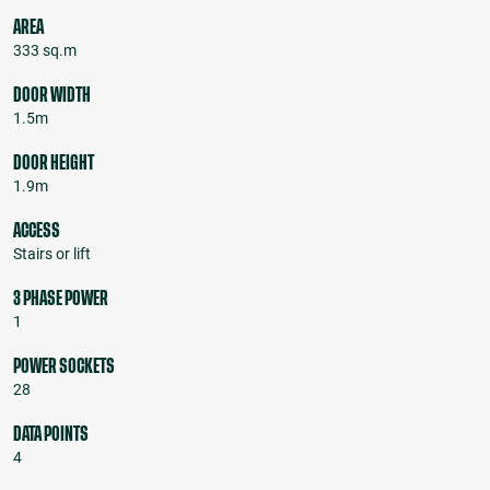
AREA
333 sq.m
DOOR WIDTH
1.5m
DOOR HEIGHT
1.9m
ACCESS
Stairs or lift
3 PHASE POWER
1
POWER SOCKETS
28
DATA POINTS
4