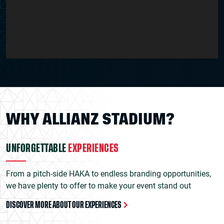
WHY ALLIANZ STADIUM?
UNFORGETTABLE
EXPERIENCES
From a pitch-side HAKA to endless branding opportunities,
we have plenty to offer to make your event stand out
DISCOVER MORE ABOUT OUR EXPERIENCES