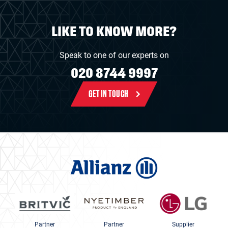
LIKE TO KNOW MORE?
Speak to one of our experts on
020 8744 9997
GET IN TOUCH
Partner
Partner
Supplier