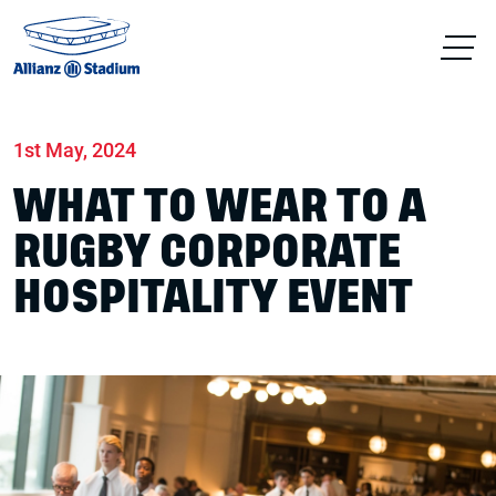
Home
News
Hospitality
1st May, 2024
WHAT TO WEAR TO A
RUGBY CORPORATE
HOSPITALITY EVENT