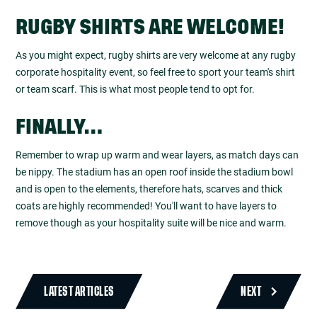
RUGBY SHIRTS ARE WELCOME!
As you might expect, rugby shirts are very welcome at any rugby
corporate hospitality event, so feel free to sport your team's shirt
or team scarf. This is what most people tend to opt for.
FINALLY…
Remember to wrap up warm and wear layers, as match days can
be nippy. The stadium has an open roof inside the stadium bowl
and is open to the elements, therefore hats, scarves and thick
coats are highly recommended! You'll want to have layers to
remove though as your hospitality suite will be nice and warm.
LATEST ARTICLES
NEXT