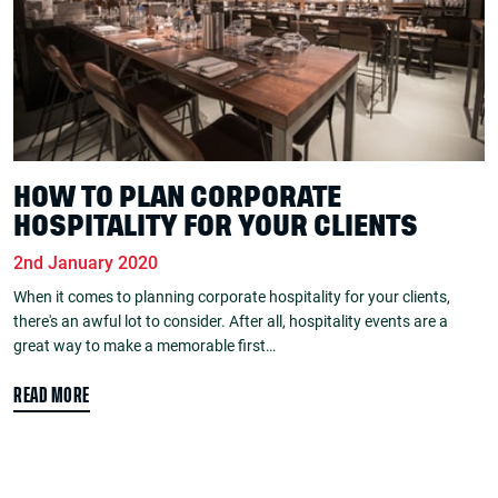
HOW TO PLAN CORPORATE
HOSPITALITY FOR YOUR CLIENTS
2nd January 2020
When it comes to planning corporate hospitality for your clients,
there's an awful lot to consider. After all, hospitality events are a
great way to make a memorable first…
READ MORE