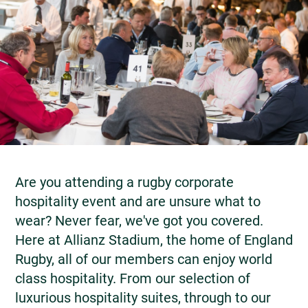
Are you attending a rugby corporate
hospitality event and are unsure what to
wear? Never fear, we've got you covered.
Here at Allianz Stadium, the home of England
Rugby, all of our members can enjoy world
class hospitality. From our selection of
luxurious hospitality suites, through to our