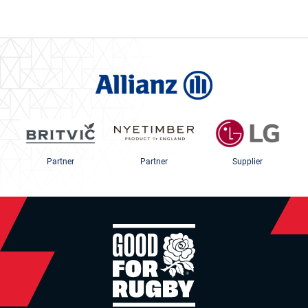
Partner
Partner
Supplier