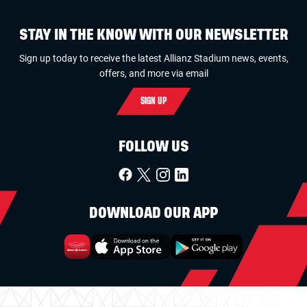
STAY IN THE KNOW WITH OUR NEWSLETTER
Sign up today to receive the latest Allianz Stadium news, events,
offers, and more via email
SIGN UP
FOLLOW US
DOWNLOAD OUR APP