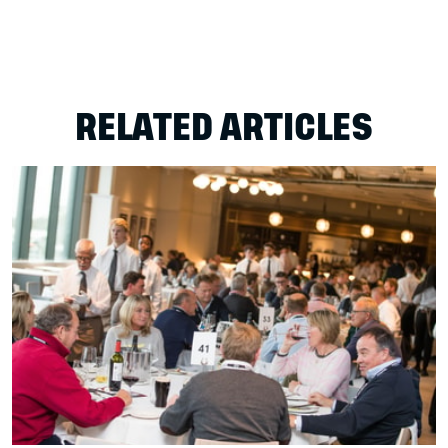
RELATED ARTICLES