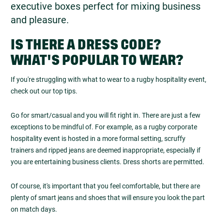
executive boxes perfect for mixing business
and pleasure.
IS THERE A DRESS CODE?
WHAT'S POPULAR TO WEAR?
If you're struggling with what to wear to a rugby hospitality event,
check out our top tips.
Go for smart/casual and you will fit right in. There are just a few
exceptions to be mindful of. For example, as a rugby corporate
hospitality event is hosted in a more formal setting, scruffy
trainers and ripped jeans are deemed inappropriate, especially if
you are entertaining business clients. Dress shorts are permitted.
Of course, it's important that you feel comfortable, but there are
plenty of smart jeans and shoes that will ensure you look the part
on match days.