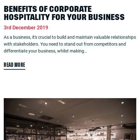
BENEFITS OF CORPORATE
HOSPITALITY FOR YOUR BUSINESS
3rd December 2019
As a business, it's crucial to build and maintain valuable relationships
with stakeholders. You need to stand out from competitors and
differentiate your business, whilst making…
READ MORE