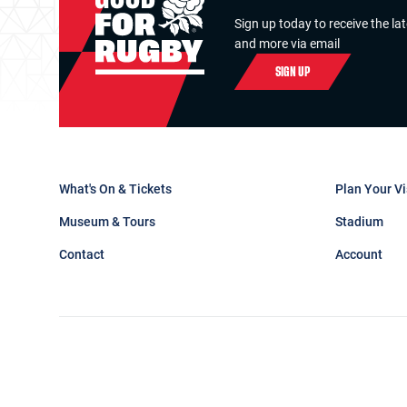
Sign up today to receive the la
and more via email
SIGN UP
What's On & Tickets
Plan Your Vi
Museum & Tours
Stadium
Contact
Account