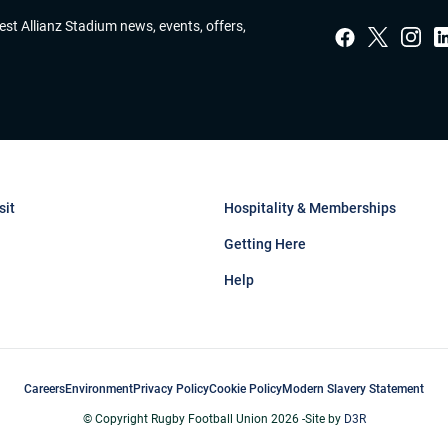
test Allianz Stadium news, events, offers,
sit
Hospitality & Memberships
Getting Here
Help
Careers
Environment
Privacy Policy
Cookie Policy
Modern Slavery Statement
© Copyright Rugby Football Union 2026 -
Site by
D3R