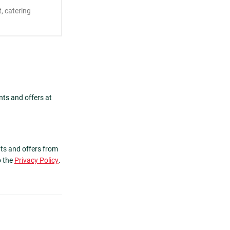
nts and offers at
ts and offers from
o the
Privacy Policy
.