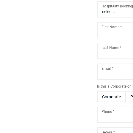
Hospitality Bookin
First Name
*
Last Name
*
Email
*
Is this a Corporate or
Corporate
P
Phone
*
Details
*