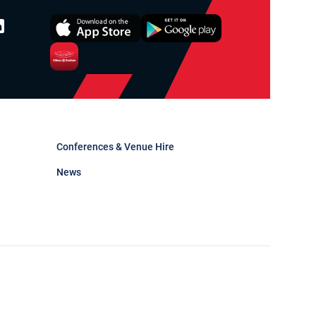
Conferences & Venue Hire
News