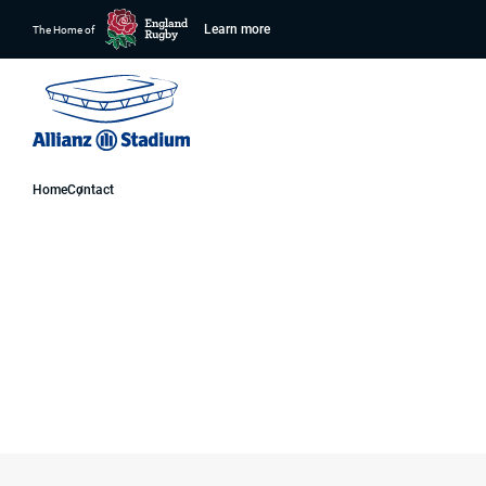
Learn more
The Home of
Home
Contact