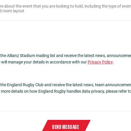
 the Allianz Stadium mailing list and receive the latest news, announceme
 will manage your details in accordance with our
Privacy Policy
.
n the England Rugby Club and receive the latest news, team announcemen
more details on how England Rugby handles data privacy, please refer t
 characters
4410
in reverse order in the box below
SEND MESSAGE