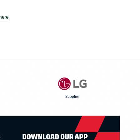
here.
Supplier
S
DOWNLOAD OUR APP