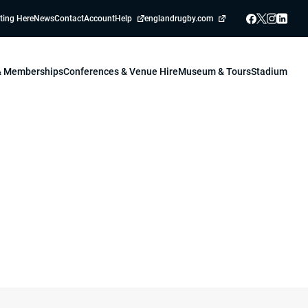
ting Here
News
Contact
Account
Help
englandrugby.com
 & Memberships
Conferences & Venue Hire
Museum & Tours
Stadium