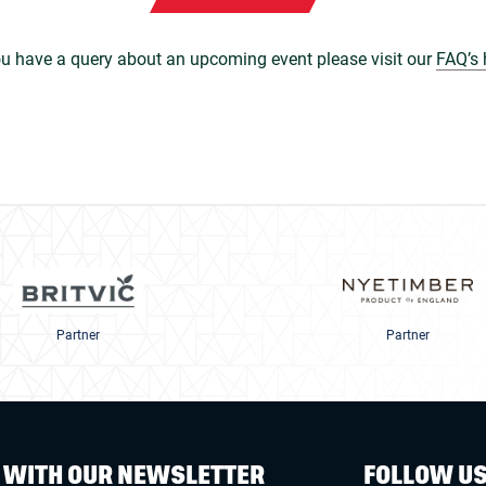
ou have a query about an upcoming event please visit our
FAQ’s 
Partner
Partner
W WITH OUR NEWSLETTER
FOLLOW U