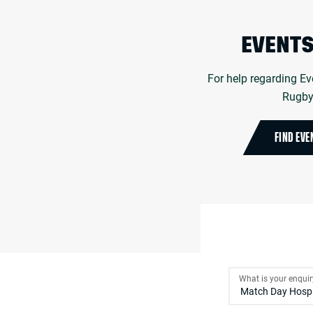
EVENTS
For help regarding Ev
Rugby 
FIND EVE
What is your enqui