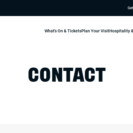
Get
What's On & Tickets
Plan Your Visit
Hospitality
CONTACT