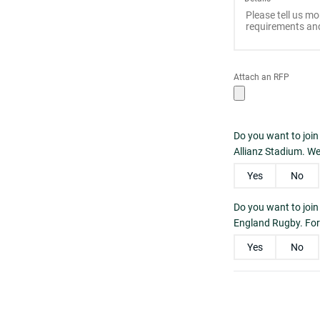
Attach an RFP
Do you want to join
Allianz Stadium. We
Yes
No
Do you want to joi
England Rugby. For 
Yes
No
Please enter the
Captcha
*