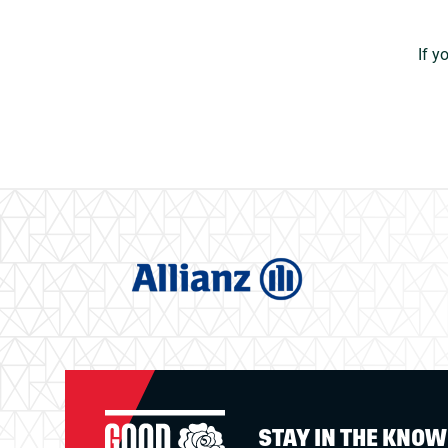
If y
STAY IN THE KNO