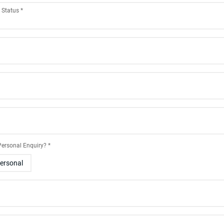
g Status
*
 Personal Enquiry?
*
ersonal