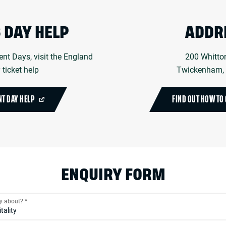
 DAY HELP
ADDR
ent Days, visit the England
200 Whitto
ticket help
Twickenham,
NT DAY HELP
FIND OUT HOW TO 
ENQUIRY FORM
ry about?
*