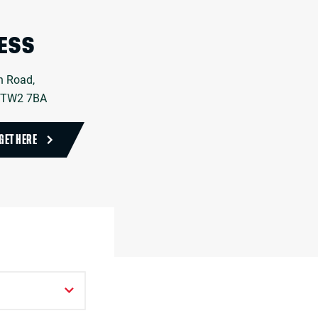
ESS
n Road,
 TW2 7BA
GET HERE