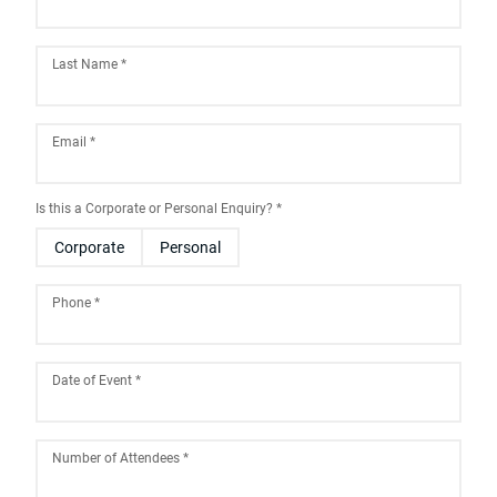
Last Name
*
Email
*
Is this a Corporate or Personal Enquiry?
*
Corporate
Personal
Phone
*
Date of Event
*
August
2026
Number of Attendees
*
Sun
Mon
Tue
Wed
Thu
Fri
Sat
26
27
28
29
30
31
1