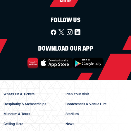
SIGN UP
FOLLOW US
DOWNLOAD OUR APP
What's On & Tickets
Plan Your Visit
Hospitality & Memberships
Conferences & Venue Hire
Museum & Tours
Stadium
Getting Here
News