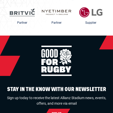
Partner
Partner
Supplier
STAY IN THE KNOW WITH OUR NEWSLETTER
Sign up today to receive the latest Allianz Stadium news, events,
offers, and more via email