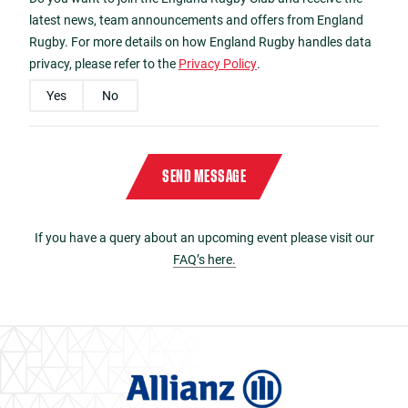
latest news, team announcements and offers from England
Rugby. For more details on how England Rugby handles data
privacy, please refer to the
Privacy Policy
.
Yes
No
Please enter the characters
9085
in reverse order in the box below
Captcha
*
SEND MESSAGE
If you have a query about an upcoming event please visit our
FAQ’s here.