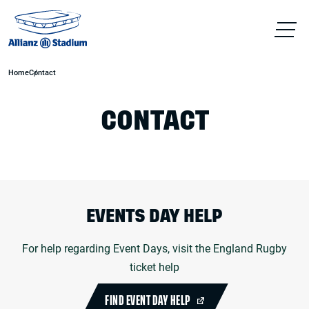
Home
Contact
CONTACT
EVENTS DAY HELP
For help regarding Event Days, visit the England Rugby
ticket help
FIND EVENT DAY HELP