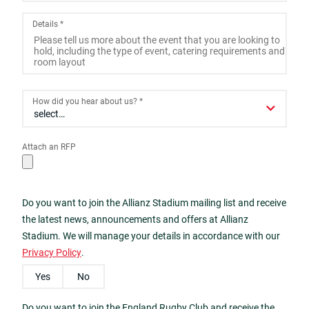
2
3
4
5
6
7
8
Details
*
9
10
11
12
13
14
15
16
17
18
19
20
21
22
23
24
25
26
27
28
29
How did you hear about us?
*
30
31
1
2
3
4
5
Attach an RFP
Today
Close
Do you want to join the Allianz Stadium mailing list and receive
the latest news, announcements and offers at Allianz
Stadium. We will manage your details in accordance with our
Privacy Policy
.
Yes
No
Do you want to join the England Rugby Club and receive the