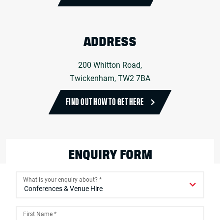
ADDRESS
200 Whitton Road,
Twickenham, TW2 7BA
FIND OUT HOW TO GET HERE
ENQUIRY FORM
What is your enquiry about?
*
First Name
*