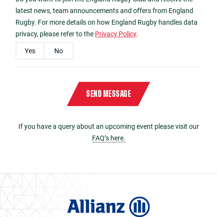
latest news, team announcements and offers from England
Rugby. For more details on how England Rugby handles data
privacy, please refer to the
Privacy Policy
.
Yes
No
Please enter the characters
3550
in reverse order in the box below
Captcha
*
SEND MESSAGE
If you have a query about an upcoming event please visit our
FAQ’s here.