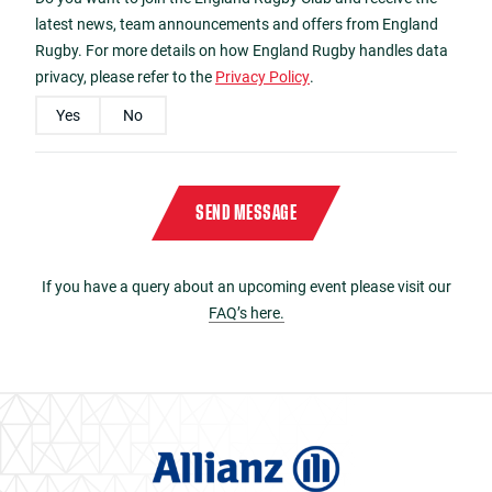
latest news, team announcements and offers from England
Rugby. For more details on how England Rugby handles data
privacy, please refer to the
Privacy Policy
.
Yes
No
Please enter the characters
C120
in reverse order in the box below
Captcha
*
SEND MESSAGE
If you have a query about an upcoming event please visit our
FAQ’s here.