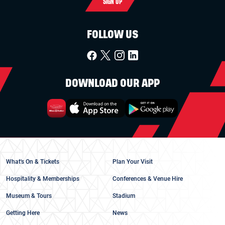
SIGN UP
FOLLOW US
DOWNLOAD OUR APP
What's On & Tickets
Plan Your Visit
Hospitality & Memberships
Conferences & Venue Hire
Museum & Tours
Stadium
Getting Here
News