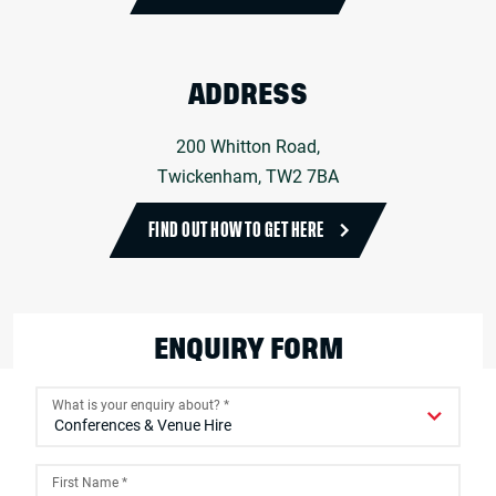
ADDRESS
200 Whitton Road,
Twickenham, TW2 7BA
FIND OUT HOW TO GET HERE
ENQUIRY FORM
What is your enquiry about?
*
First Name
*