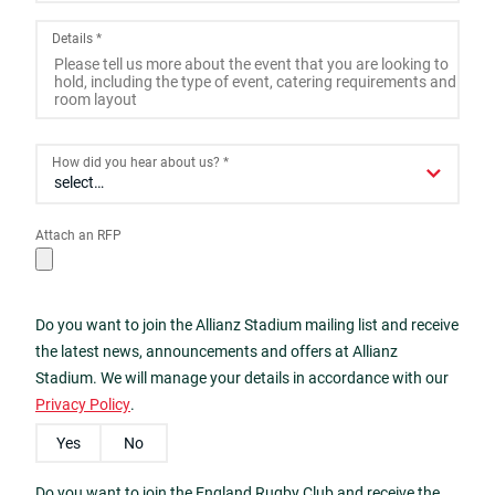
2
3
4
5
6
7
8
Details
*
9
10
11
12
13
14
15
16
17
18
19
20
21
22
23
24
25
26
27
28
29
How did you hear about us?
*
30
31
1
2
3
4
5
Attach an RFP
Today
Close
Do you want to join the Allianz Stadium mailing list and receive
the latest news, announcements and offers at Allianz
Stadium. We will manage your details in accordance with our
Privacy Policy
.
Yes
No
Do you want to join the England Rugby Club and receive the