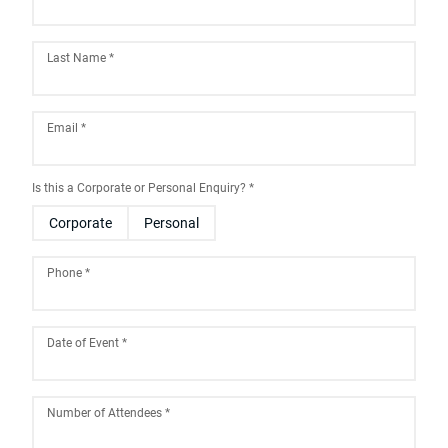
Last Name
*
Email
*
Is this a Corporate or Personal Enquiry?
*
Corporate
Personal
Phone
*
Date of Event
*
August
2026
Number of Attendees
*
Sun
Mon
Tue
Wed
Thu
Fri
Sat
26
27
28
29
30
31
1