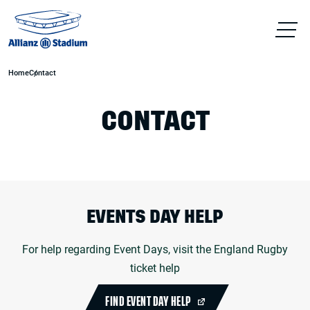
Home
Contact
CONTACT
EVENTS DAY HELP
For help regarding Event Days, visit the England Rugby
ticket help
FIND EVENT DAY HELP