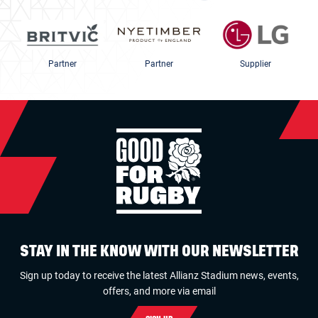
Partner
Partner
Supplier
STAY IN THE KNOW WITH OUR NEWSLETTER
Sign up today to receive the latest Allianz Stadium news, events,
offers, and more via email