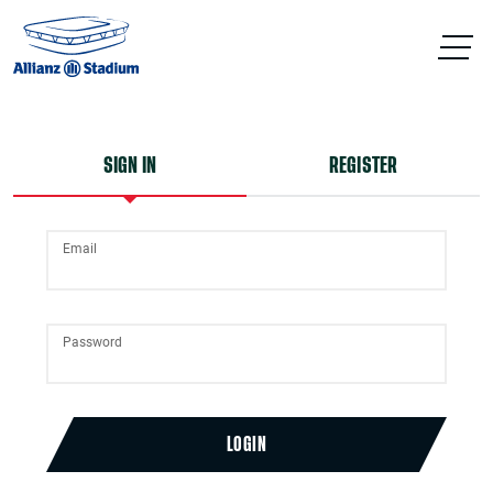
SIGN IN
REGISTER
Email
Password
LOGIN