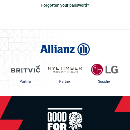
Forgotten your password?
Partner
Partner
Supplier