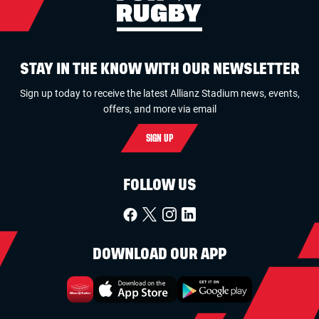
STAY IN THE KNOW WITH OUR NEWSLETTER
Sign up today to receive the latest Allianz Stadium news, events,
offers, and more via email
SIGN UP
FOLLOW US
DOWNLOAD OUR APP