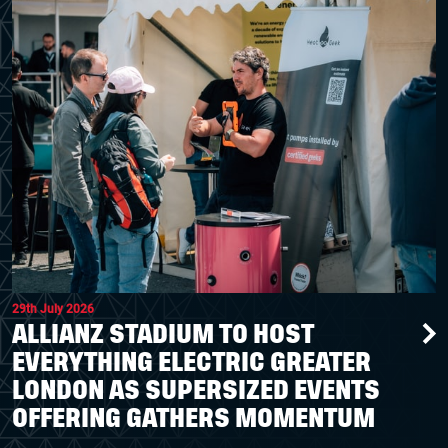
29th July 2026
ALLIANZ STADIUM TO HOST
EVERYTHING ELECTRIC GREATER
LONDON AS SUPERSIZED EVENTS
OFFERING GATHERS MOMENTUM