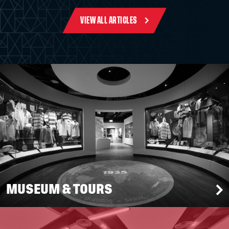
VIEW ALL ARTICLES
MUSEUM & TOURS