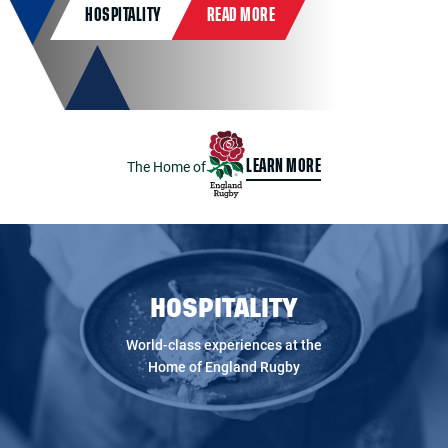
HOSPITALITY
READ MORE
The Home of
LEARN MORE
HOSPITALITY
World-class experiences at the
Home of England Rugby