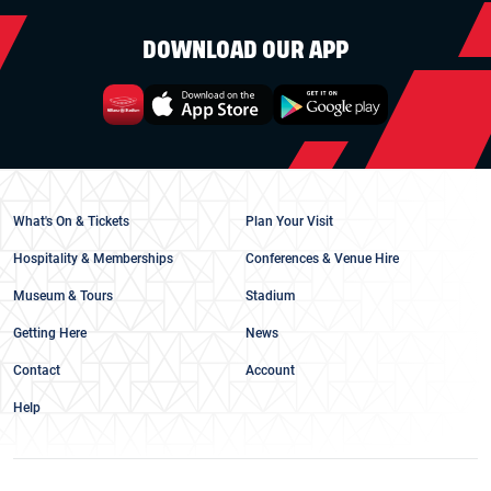
DOWNLOAD OUR APP
What's On & Tickets
Plan Your Visit
Hospitality & Memberships
Conferences & Venue Hire
Museum & Tours
Stadium
Getting Here
News
Contact
Account
Help