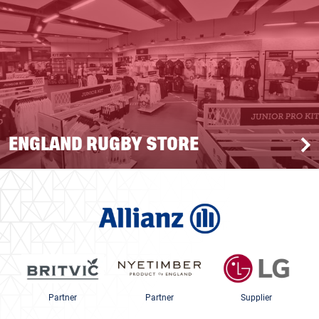
ENGLAND RUGBY STORE
Partner
Partner
Supplier