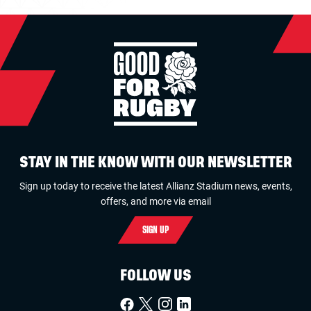
STAY IN THE KNOW WITH OUR NEWSLETTER
Sign up today to receive the latest Allianz Stadium news, events,
offers, and more via email
SIGN UP
FOLLOW US