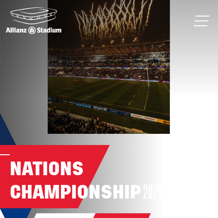
NATIONS
CHAMPIONSHIP
2026