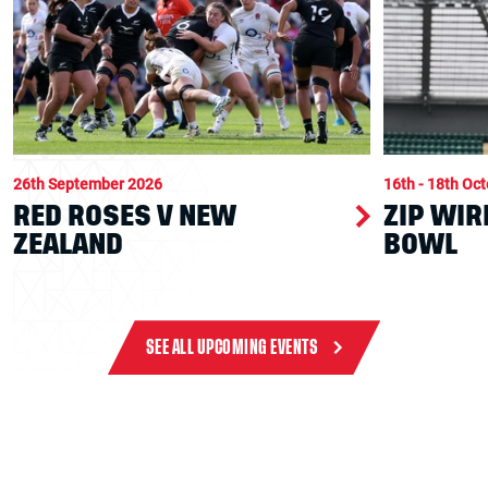
26th September 2026
16th - 18th Oc
RED ROSES V NEW
ZIP WIR
ZEALAND
BOWL
SEE ALL UPCOMING EVENTS