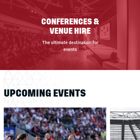
CONFERENCES &
VENUE HIRE
The ultimate destination for
events
UPCOMING EVENTS