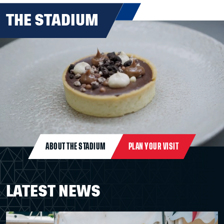
THE STADIUM
ABOUT THE STADIUM
PLAN YOUR VISIT
LATEST NEWS